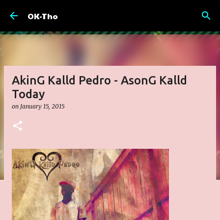
Skip to main content
OK-Tho
AkinG Kalld Pedro - AsonG Kalld
Today
on
January 15, 2015