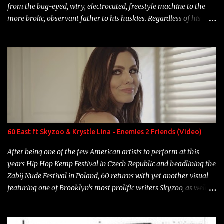
from the bug-eyed, wiry, electrocuted, freestyle machine to the
more brolic, observant father to his huskies. Regardless of his
experience and exposure, Riff remains to be one of the most
enigmatic, polarizing entertainers of our time. So, although a tad
overdue, here are my 15 favorite lines from Riff Raff, a very tough
number to narrow it down to. Song: "Larry Bird" Album: Rap
Game Bon Jovi Year: 2012 "More fifteens in my trunk than
Marcelle's quinceanera" Song: "Ballin' Outta Control" Album:
Single Year: 2013 "I hope you have a beautiful family and your
label is successful, financially" Song: "Versace Python" Album:
Neon Icon Year: 2014 "Tears fall from the castles around my
60 East ft Skyzoo & Krystle Lina - Enemies 2 Friends (Video)
heart" Song: "Cinnamo...
After being one of the few American artists to perform at this
years Hip Hop Kemp Festival in Czech Republic and headlining the
Zabij Nude Festival in Poland, 60 returns with yet another visual
featuring one of Brooklyn's most prolific writers Skyzoo, as well as
model Krystle Lina, for their hit track " Enemies 2 Friends " which
is featured on 10,000 Hours: A Story of Success out now.