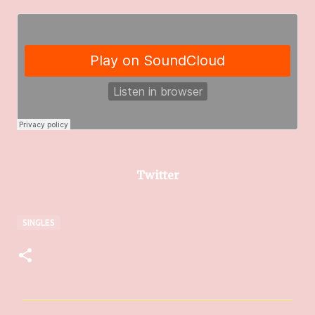
Twitter
SINGLES