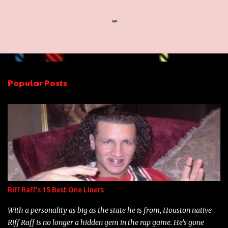
C
o
m
m
e
n
Popular Posts
t
s
Riff Raff's 15 Best One Liners
With a personality as big as the state he is from, Houston native
Riff Raff is no longer a hidden gem in the rap game. He's gone