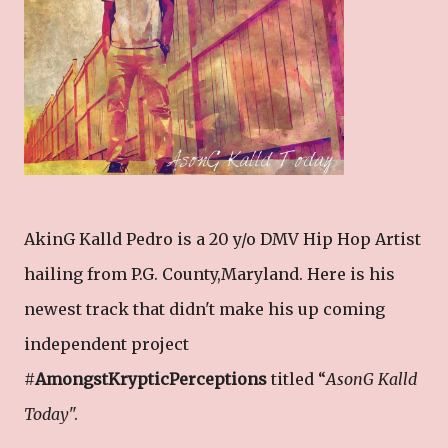
AkinG Kalld Pedro is a 20 y/o DMV Hip Hop Artist
hailing from P.G. County,Maryland. Here is his
newest track that didn't make his up coming
independent project
#
AmongstKrypticPerceptions
titled “
AsonG Kalld
Today
".