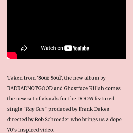
Taken from '
Sour Soul
', the new album by
BADBADNOTGOOD and Ghostface Killah comes
the new set of visuals for the DOOM featured
single "
Ray Gun
" produced by Frank Dukes
directed by Rob Schroeder who brings us a dope
70's inspired video.