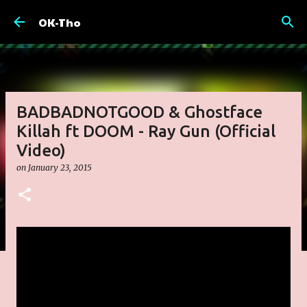
Skip to main content
OK-Tho
BADBADNOTGOOD & Ghostface
Killah ft DOOM - Ray Gun (Official
Video)
on
January 23, 2015