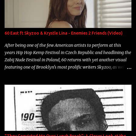
Game Bon Jovi Year: 2012 "More fifteens in my trunk than
Marcelle's quinceanera" Song: "Ballin' Outta Control" Album:
Single Year: 2013 "I hope you have a beautiful family and your
label is successful, financially" Song: "Versace Python" Album:
Neon Icon Year: 2014 "Tears fall from the castles around my
60 East ft Skyzoo & Krystle Lina - Enemies 2 Friends (Video)
heart" Song: "Cinnamo...
After being one of the few American artists to perform at this
years Hip Hop Kemp Festival in Czech Republic and headlining the
Zabij Nude Festival in Poland, 60 returns with yet another visual
featuring one of Brooklyn's most prolific writers Skyzoo, as well as
model Krystle Lina, for their hit track " Enemies 2 Friends " which
is featured on 10,000 Hours: A Story of Success out now.