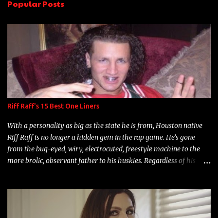
Popular Posts
t
s
Riff Raff's 15 Best One Liners
With a personality as big as the state he is from, Houston native
Riff Raff is no longer a hidden gem in the rap game. He's gone
from the bug-eyed, wiry, electrocuted, freestyle machine to the
more brolic, observant father to his huskies. Regardless of his
experience and exposure, Riff remains to be one of the most
enigmatic, polarizing entertainers of our time. So, although a tad
overdue, here are my 15 favorite lines from Riff Raff, a very tough
number to narrow it down to. Song: "Larry Bird" Album: Rap