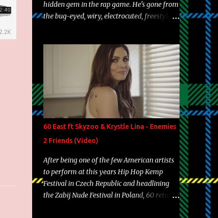
hidden gem in the rap game. He's gone from
the bug-eyed, wiry, electrocuted, freestyle
machine to the more brolic, observant
father to his huskies. Regardless of his
experience and exposure, Riff remains to be
one of the most enigmatic, polarizing
entertainers of our time. So, although a tad
overdue, here are my 15 favorite lines from
Riff Raff, a very tough number to narrow it
down to. Song: "Larry Bird" Album: Rap
Game Bon Jovi Year: 2012 "More fifteens in
60 East ft Skyzoo & Krystle Lina - Enemies
my trunk than Marcelle's quinceanera"
2 Friends (Video)
Song: "Ballin' Outta Control" Album: Single
Year: 2013 "I hope you have a beautiful
After being one of the few American artists
family and your label is successful,
to perform at this years Hip Hop Kemp
financially" Song: "Versace Python" Album:
Festival in Czech Republic and headlining
Neon Icon Year: 2014 "Tears fall from the
the Zabij Nude Festival in Poland, 60 returns
castles around my heart" Song: "Cinnamo...
with yet another visual featuring one of