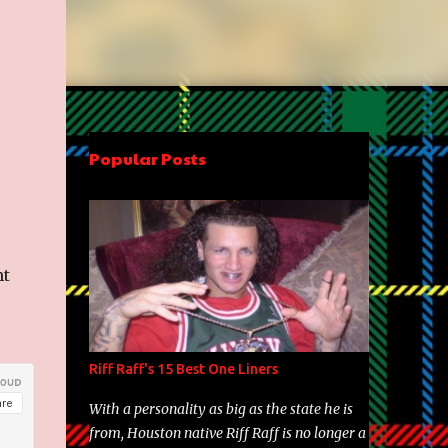
Popular Posts
nt
Riff Raff's 15 Best One Liners
With a personality as big as the state he is
from, Houston native Riff Raff is no longer a