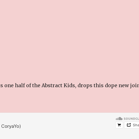
s one half of the Abstract Kids, drops this dope new joi