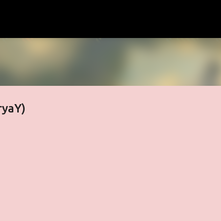
Skip to main content
ryaY)