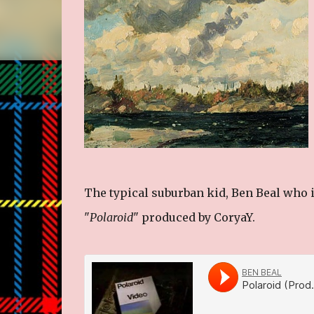
The typical suburban kid, Ben Beal who i
"
Polaroid
" produced by CoryaY.