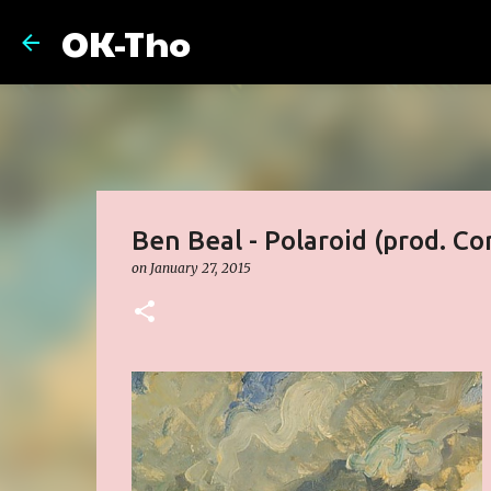
OK-Tho
Ben Beal - Polaroid (prod. Co
on
January 27, 2015