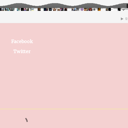
Facebook
Twitter