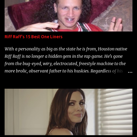
Riff Raff's 15 Best One Liners
With a personality as big as the state he is from, Houston native
Riff Raff is no longer a hidden gem in the rap game. He's gone
from the bug-eyed, wiry, electrocuted, freestyle machine to the
more brolic, observant father to his huskies. Regardless of his
experience and exposure, Riff remains to be one of the most
enigmatic, polarizing entertainers of our time. So, although a tad
overdue, here are my 15 favorite lines from Riff Raff, a very tough
number to narrow it down to. Song: "Larry Bird" Album: Rap
Game Bon Jovi Year: 2012 "More fifteens in my trunk than
Marcelle's quinceanera" Song: "Ballin' Outta Control" Album:
Single Year: 2013 "I hope you have a beautiful family and your
label is successful, financially" Song: "Versace Python" Album: