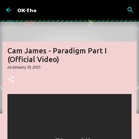
Skip to main content
OK-Tho
Cam James - Paradigm Part I
(Official Video)
on
January 19, 2015