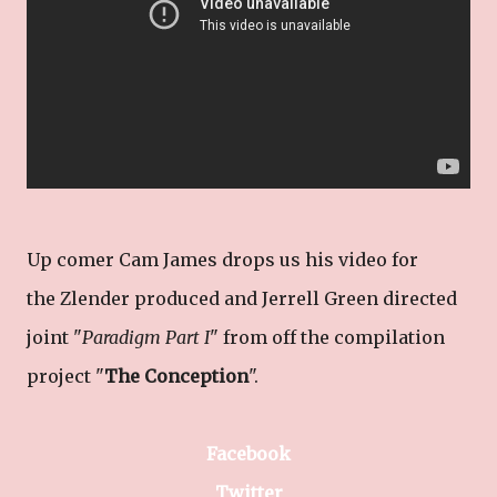
Up comer Cam James drops us his video for
the Zlender produced and Jerrell Green directed
joint "
Paradigm Part I
" from off the compilation
project "
The Conception
".
Facebook
Twitter