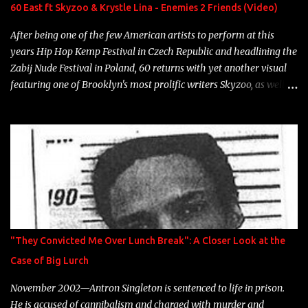
Neon Icon Year: 2014 "Tears fall from the castles around my
60 East ft Skyzoo & Krystle Lina - Enemies 2 Friends (Video)
heart" Song: "Cinnamo...
After being one of the few American artists to perform at this
years Hip Hop Kemp Festival in Czech Republic and headlining the
Zabij Nude Festival in Poland, 60 returns with yet another visual
featuring one of Brooklyn's most prolific writers Skyzoo, as well as
model Krystle Lina, for their hit track " Enemies 2 Friends " which
is featured on 10,000 Hours: A Story of Success out now.
"They Convicted Me Over Lunch Break": A Closer Look at the
Case of Big Lurch
November 2002—Antron Singleton is sentenced to life in prison.
He is accused of cannibalism and charged with murder and