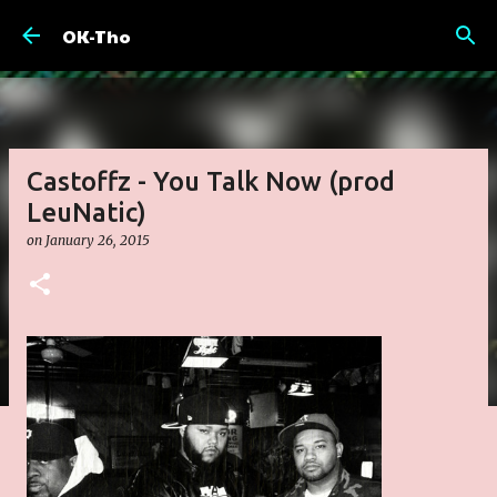
Skip to main content
OK-Tho
Castoffz - You Talk Now (prod
LeuNatic)
on
January 26, 2015