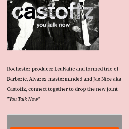
Rochester producer LeuNatic and formed trio of
Barberic, Alvarez-masterminded and Jae Nice aka
Castoffz, connect together to drop the new joint
"
You Talk Now
".