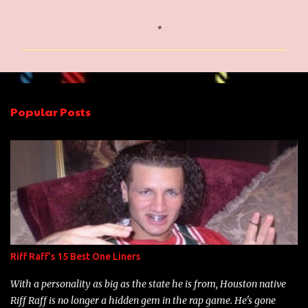
C
o
m
m
e
n
Popular Posts
t
s
Riff Raff's 15 Best One Liners
With a personality as big as the state he is from, Houston native
Riff Raff is no longer a hidden gem in the rap game. He's gone