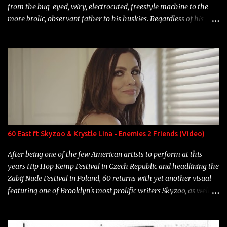
from the bug-eyed, wiry, electrocuted, freestyle machine to the
more brolic, observant father to his huskies. Regardless of his
experience and exposure, Riff remains to be one of the most
enigmatic, polarizing entertainers of our time. So, although a tad
overdue, here are my 15 favorite lines from Riff Raff, a very tough
number to narrow it down to. Song: "Larry Bird" Album: Rap
Game Bon Jovi Year: 2012 "More fifteens in my trunk than
Marcelle's quinceanera" Song: "Ballin' Outta Control" Album:
Single Year: 2013 "I hope you have a beautiful family and your
label is successful, financially" Song: "Versace Python" Album:
Neon Icon Year: 2014 "Tears fall from the castles around my
60 East ft Skyzoo & Krystle Lina - Enemies 2 Friends (Video)
heart" Song: "Cinnamo...
After being one of the few American artists to perform at this
years Hip Hop Kemp Festival in Czech Republic and headlining the
Zabij Nude Festival in Poland, 60 returns with yet another visual
featuring one of Brooklyn's most prolific writers Skyzoo, as well as
model Krystle Lina, for their hit track " Enemies 2 Friends " which
is featured on 10,000 Hours: A Story of Success out now.