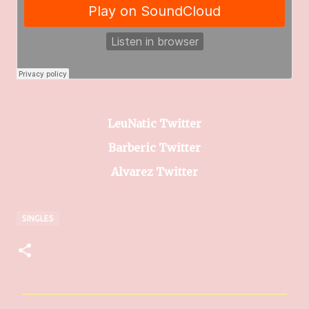
LeuNatic Twitter
Barberic Twitter
Alvarez Twitter
SINGLES