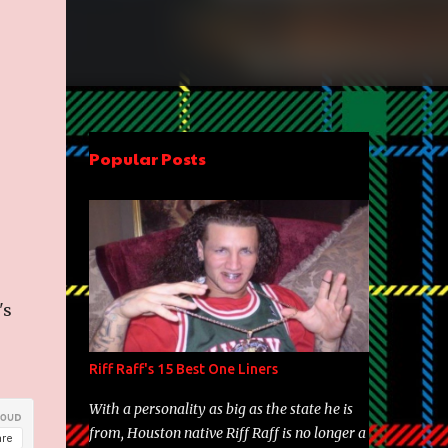
Popular Posts
's
Riff Raff's 15 Best One Liners
With a personality as big as the state he is
from, Houston native Riff Raff is no longer a