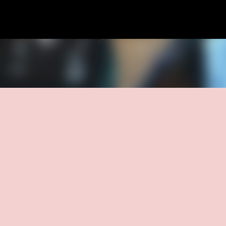
Skip to main content