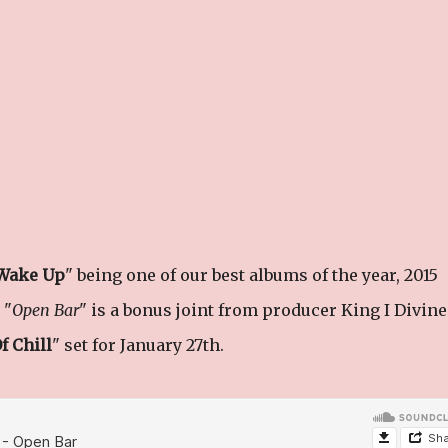
Wake Up
" being one of our best albums of the year, 2015
 "
Open Bar
" is a bonus joint from producer King I Divine
f Chill
" set for January 27th.