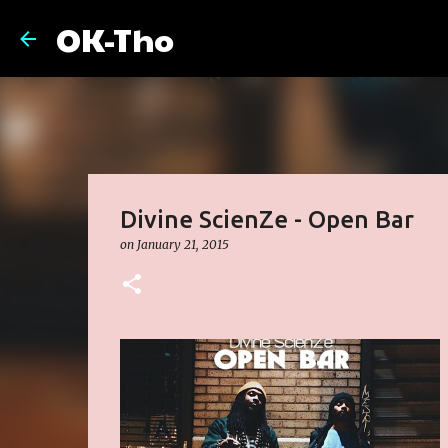
OK-Tho
Divine ScienZe - Open Bar
on
January 21, 2015