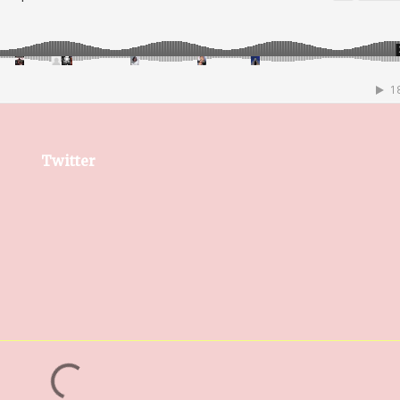
Twitter