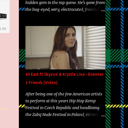
hidden gem in the rap game. He's gone from
the bug-eyed, wiry, electrocuted, freestyle
machine to the more brolic, observant
father to his huskies. Regardless of his
experience and exposure, Riff remains to be
one of the most enigmatic, polarizing
entertainers of our time. So, although a tad
overdue, here are my 15 favorite lines from
Riff Raff, a very tough number to narrow it
down to. Song: "Larry Bird" Album: Rap
Game Bon Jovi Year: 2012 "More fifteens in
60 East ft Skyzoo & Krystle Lina - Enemies
my trunk than Marcelle's quinceanera"
2 Friends (Video)
Song: "Ballin' Outta Control" Album: Single
Year: 2013 "I hope you have a beautiful
After being one of the few American artists
family and your label is successful,
to perform at this years Hip Hop Kemp
financially" Song: "Versace Python" Album:
Festival in Czech Republic and headlining
Neon Icon Year: 2014 "Tears fall from the
the Zabij Nude Festival in Poland, 60 returns
castles around my heart" Song: "Cinnamo...
with yet another visual featuring one of