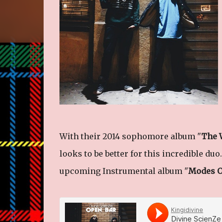
With their 2014 sophomore album "
The 
looks to be better for this incredible duo.
upcoming Instrumental album "
Modes O