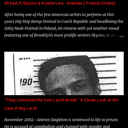
Neon Icon Year: 2014 "Tears fall from the castles around my
60 East ft Skyzoo & Krystle Lina - Enemies 2 Friends (Video)
heart" Song: "Cinnamo...
After being one of the few American artists to perform at this
years Hip Hop Kemp Festival in Czech Republic and headlining the
Zabij Nude Festival in Poland, 60 returns with yet another visual
featuring one of Brooklyn's most prolific writers Skyzoo, as well as
model Krystle Lina, for their hit track " Enemies 2 Friends " which
is featured on 10,000 Hours: A Story of Success out now.
"They Convicted Me Over Lunch Break": A Closer Look at the
Case of Big Lurch
November 2002—Antron Singleton is sentenced to life in prison.
He is accused of cannibalism and charged with murder and