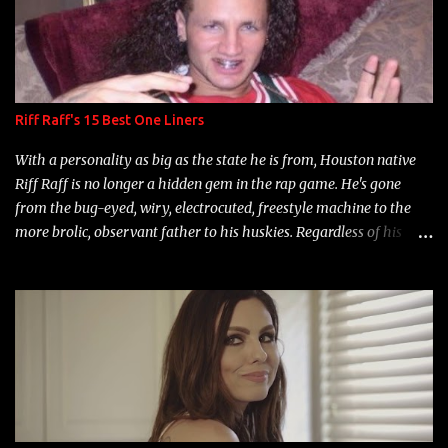
Riff Raff's 15 Best One Liners
With a personality as big as the state he is from, Houston native
Riff Raff is no longer a hidden gem in the rap game. He's gone
from the bug-eyed, wiry, electrocuted, freestyle machine to the
more brolic, observant father to his huskies. Regardless of his
experience and exposure, Riff remains to be one of the most
enigmatic, polarizing entertainers of our time. So, although a tad
overdue, here are my 15 favorite lines from Riff Raff, a very tough
number to narrow it down to. Song: "Larry Bird" Album: Rap
Game Bon Jovi Year: 2012 "More fifteens in my trunk than
Marcelle's quinceanera" Song: "Ballin' Outta Control" Album:
Single Year: 2013 "I hope you have a beautiful family and your
label is successful, financially" Song: "Versace Python" Album: