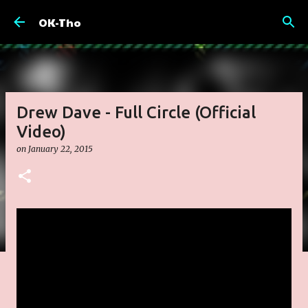
Skip to main content
OK-Tho
Drew Dave - Full Circle (Official
Video)
on
January 22, 2015