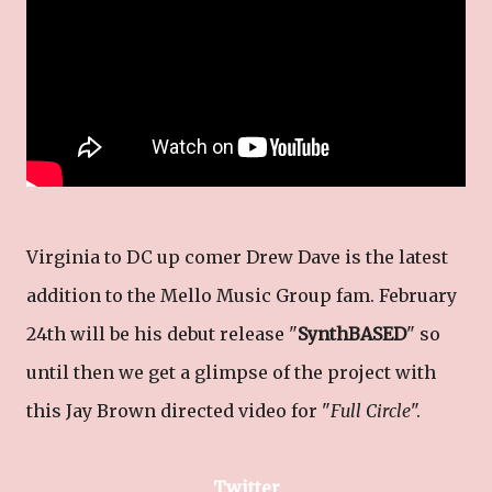
Virginia to DC up comer Drew Dave is the latest
addition to the Mello Music Group fam. February
24th will be his debut release "
SynthBASED
" so
until then we get a glimpse of the project with
this Jay Brown directed video for "
Full Circle
".
Twitter