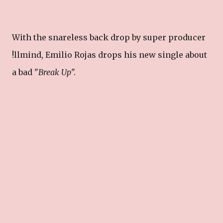
With the snareless back drop by super producer
!llmind, Emilio Rojas drops his new single about
a bad "
Break Up
".