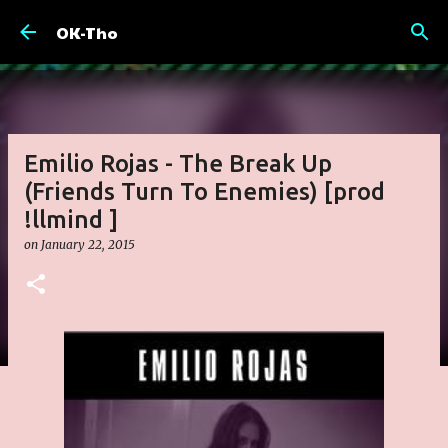
Skip to main content
OK-Tho
Emilio Rojas - The Break Up
(Friends Turn To Enemies) [prod
!llmind ]
on
January 22, 2015