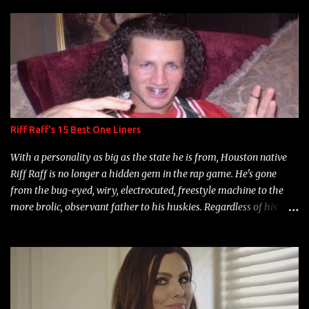
s
Riff Raff's 15 Best One Liners
With a personality as big as the state he is from, Houston native
Riff Raff is no longer a hidden gem in the rap game. He's gone
from the bug-eyed, wiry, electrocuted, freestyle machine to the
more brolic, observant father to his huskies. Regardless of his
experience and exposure, Riff remains to be one of the most
enigmatic, polarizing entertainers of our time. So, although a tad
overdue, here are my 15 favorite lines from Riff Raff, a very tough
number to narrow it down to. Song: "Larry Bird" Album: Rap
Game Bon Jovi Year: 2012 "More fifteens in my trunk than
Marcelle's quinceanera" Song: "Ballin' Outta Control" Album: