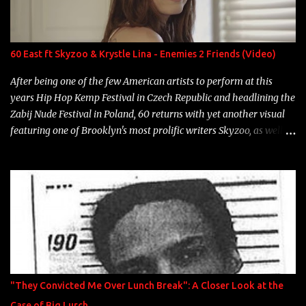
Single Year: 2013 "I hope you have a beautiful family and your
label is successful, financially" Song: "Versace Python" Album:
Neon Icon Year: 2014 "Tears fall from the castles around my
60 East ft Skyzoo & Krystle Lina - Enemies 2 Friends (Video)
heart" Song: "Cinnamo...
After being one of the few American artists to perform at this
years Hip Hop Kemp Festival in Czech Republic and headlining the
Zabij Nude Festival in Poland, 60 returns with yet another visual
featuring one of Brooklyn's most prolific writers Skyzoo, as well as
model Krystle Lina, for their hit track " Enemies 2 Friends " which
is featured on 10,000 Hours: A Story of Success out now.
"They Convicted Me Over Lunch Break": A Closer Look at the
Case of Big Lurch