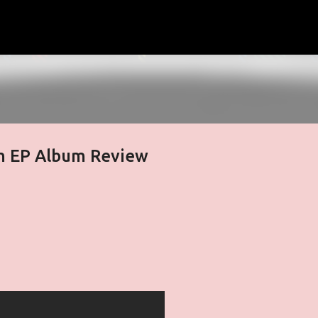
Skip to main content
m EP Album Review