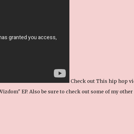
Check out This hip hop v
izdom" EP. Also be sure to check out some of my other