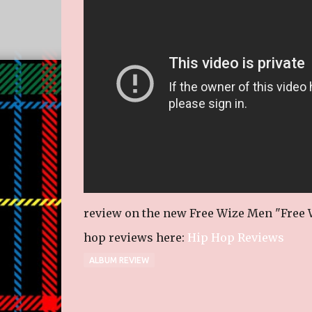
review on the new Free Wize Men "Free W
hop reviews here:
Hip Hop Reviews
ALBUM REVIEW