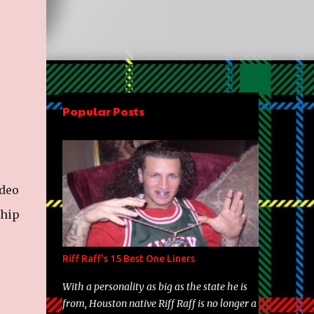
Popular Posts
ideo
 hip
Riff Raff's 15 Best One Liners
With a personality as big as the state he is
from, Houston native Riff Raff is no longer a