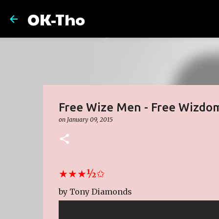
OK-Tho
Free Wize Men - Free Wizdo
on
January 09, 2015
★★★½✩
by Tony Diamonds