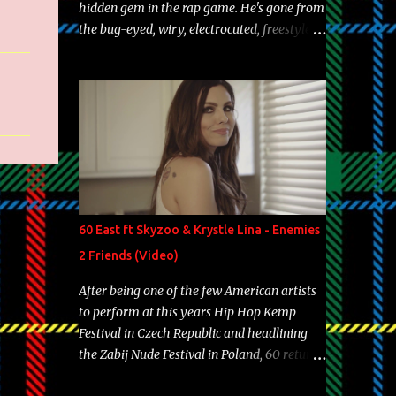
hidden gem in the rap game. He's gone from
the bug-eyed, wiry, electrocuted, freestyle
machine to the more brolic, observant
father to his huskies. Regardless of his
experience and exposure, Riff remains to be
one of the most enigmatic, polarizing
entertainers of our time. So, although a tad
overdue, here are my 15 favorite lines from
Riff Raff, a very tough number to narrow it
down to. Song: "Larry Bird" Album: Rap
Game Bon Jovi Year: 2012 "More fifteens in
60 East ft Skyzoo & Krystle Lina - Enemies
my trunk than Marcelle's quinceanera"
2 Friends (Video)
Song: "Ballin' Outta Control" Album: Single
Year: 2013 "I hope you have a beautiful
After being one of the few American artists
family and your label is successful,
to perform at this years Hip Hop Kemp
financially" Song: "Versace Python" Album:
Festival in Czech Republic and headlining
Neon Icon Year: 2014 "Tears fall from the
the Zabij Nude Festival in Poland, 60 returns
castles around my heart" Song: "Cinnamo...
with yet another visual featuring one of