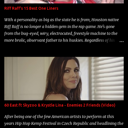
Riff Raff's 15 Best One Liners
With a personality as big as the state he is from, Houston native
Riff Raff is no longer a hidden gem in the rap game. He's gone
from the bug-eyed, wiry, electrocuted, freestyle machine to the
more brolic, observant father to his huskies. Regardless of his
experience and exposure, Riff remains to be one of the most
enigmatic, polarizing entertainers of our time. So, although a tad
overdue, here are my 15 favorite lines from Riff Raff, a very tough
number to narrow it down to. Song: "Larry Bird" Album: Rap
Game Bon Jovi Year: 2012 "More fifteens in my trunk than
Marcelle's quinceanera" Song: "Ballin' Outta Control" Album:
Single Year: 2013 "I hope you have a beautiful family and your
label is successful, financially" Song: "Versace Python" Album:
Neon Icon Year: 2014 "Tears fall from the castles around my
60 East ft Skyzoo & Krystle Lina - Enemies 2 Friends (Video)
heart" Song: "Cinnamo...
After being one of the few American artists to perform at this
years Hip Hop Kemp Festival in Czech Republic and headlining the