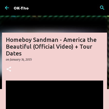
Skip to main content
OK-Tho
Homeboy Sandman - America the
Beautiful (Official Video) + Tour
Dates
on
January 14, 2015