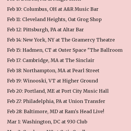
Feb 10: Columbus, OH at A&R Music Bar
Feb 11: Cleveland Heights, Oat Grog Shop
Feb 12: Pittsburgh, PA at Altar Bar
Feb 14: New York, NY at The Gramercy Theatre
Feb 15: Hadmen, CT at Outer Space "The Ballroom
Feb 17: Cambridge, MA at The Sinclair
Feb 18: Northampton, MA at Pearl Street
Feb 19: Winooski, VT at Higher Ground
Feb 20: Portland, ME at Port City Music Hall
Feb 27: Philadelphia, PA at Union Transfer
Feb 28: Baltimore, MD at Ram's Head Live!
Mar 1: Washington, DC at 930 Club