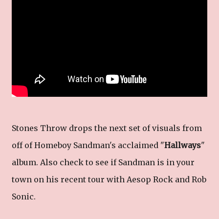
Stones Throw drops the next set of visuals from
off of Homeboy Sandman's acclaimed "
Hallways
"
album. Also check to see if Sandman is in your
town on his recent tour with Aesop Rock and Rob
Sonic.