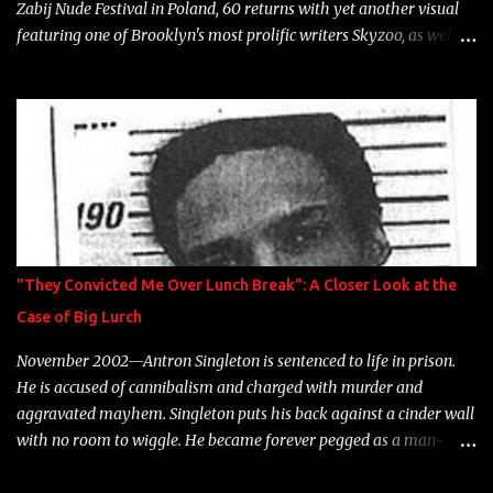
Zabij Nude Festival in Poland, 60 returns with yet another visual
featuring one of Brooklyn's most prolific writers Skyzoo, as well as
model Krystle Lina, for their hit track " Enemies 2 Friends " which
is featured on 10,000 Hours: A Story of Success out now.
"They Convicted Me Over Lunch Break": A Closer Look at the
Case of Big Lurch
November 2002—Antron Singleton is sentenced to life in prison.
He is accused of cannibalism and charged with murder and
aggravated mayhem. Singleton puts his back against a cinder wall
with no room to wiggle. He became forever pegged as a man-
eating, drug infested, naked monster. Better known as Big Lurch,