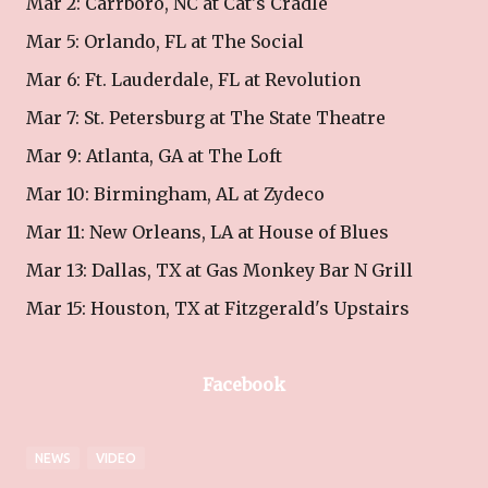
Mar 2: Carrboro, NC at Cat's Cradle
Mar 5: Orlando, FL at The Social
Mar 6: Ft. Lauderdale, FL at Revolution
Mar 7: St. Petersburg at The State Theatre
Mar 9: Atlanta, GA at The Loft
Mar 10: Birmingham, AL at Zydeco
Mar 11: New Orleans, LA at House of Blues
Mar 13: Dallas, TX at Gas Monkey Bar N Grill
Mar 15: Houston, TX at Fitzgerald's Upstairs
Facebook
NEWS
VIDEO