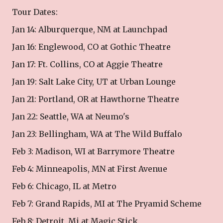
Tour Dates:
Jan 14: Alburquerque, NM at Launchpad
Jan 16: Englewood, CO at Gothic Theatre
Jan 17: Ft. Collins, CO at Aggie Theatre
Jan 19: Salt Lake City, UT at Urban Lounge
Jan 21: Portland, OR at Hawthorne Theatre
Jan 22: Seattle, WA at Neumo's
Jan 23: Bellingham, WA at The Wild Buffalo
Feb 3: Madison, WI at Barrymore Theatre
Feb 4: Minneapolis, MN at First Avenue
Feb 6: Chicago, IL at Metro
Feb 7: Grand Rapids, MI at The Pryamid Scheme
Feb 8: Detroit, Mi at Magic Stick