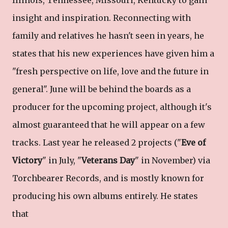
insight and inspiration. Reconnecting with
family and relatives he hasn't seen in years, he
states that his new experiences have given him a
"fresh perspective on life, love and the future in
general". June will be behind the boards as a
producer for the upcoming project, although it's
almost guaranteed that he will appear on a few
tracks. Last year he released 2 projects ("
Eve of
Victory
" in July, "
Veterans Day
" in November) via
Torchbearer Records, and is mostly known for
producing his own albums entirely. He states
that