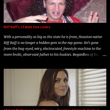
Riff Raff's 15 Best One Liners
With a personality as big as the state he is from, Houston native
Riff Raff is no longer a hidden gem in the rap game. He's gone
from the bug-eyed, wiry, electrocuted, freestyle machine to the
more brolic, observant father to his huskies. Regardless of his
experience and exposure, Riff remains to be one of the most
enigmatic, polarizing entertainers of our time. So, although a tad
overdue, here are my 15 favorite lines from Riff Raff, a very tough
number to narrow it down to. Song: "Larry Bird" Album: Rap
Game Bon Jovi Year: 2012 "More fifteens in my trunk than
Marcelle's quinceanera" Song: "Ballin' Outta Control" Album:
Single Year: 2013 "I hope you have a beautiful family and your
label is successful, financially" Song: "Versace Python" Album:
Neon Icon Year: 2014 "Tears fall from the castles around my