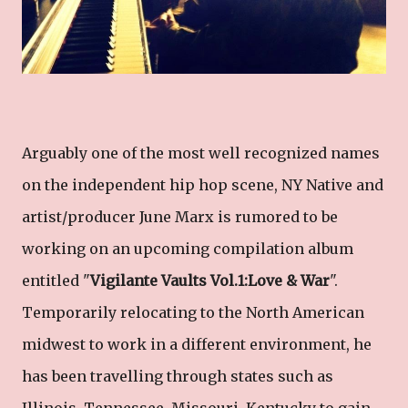
Arguably one of the most well recognized names
on the independent hip hop scene, NY Native and
artist/producer June Marx is rumored to be
working on an upcoming compilation album
entitled "
Vigilante Vaults Vol.1:Love & War
".
Temporarily relocating to the North American
midwest to work in a different environment, he
has been travelling through states such as
Illinois, Tennessee, Missouri, Kentucky to gain