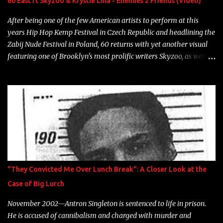
60 East ft Skyzoo & Krystle Lina - Enemies 2 Friends (Video)
heart" Song: "Cinnamo...
After being one of the few American artists to perform at this
years Hip Hop Kemp Festival in Czech Republic and headlining the
Zabij Nude Festival in Poland, 60 returns with yet another visual
featuring one of Brooklyn's most prolific writers Skyzoo, as well as
model Krystle Lina, for their hit track " Enemies 2 Friends " which
is featured on 10,000 Hours: A Story of Success out now.
"They Convicted Me Over Lunch Break": A Closer Look at the
Case of Big Lurch
November 2002—Antron Singleton is sentenced to life in prison.
He is accused of cannibalism and charged with murder and