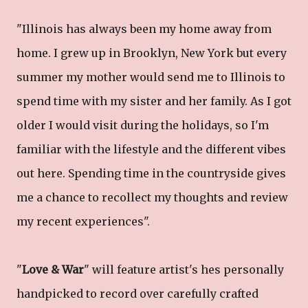
"Illinois has always been my home away from
home. I grew up in Brooklyn, New York but every
summer my mother would send me to Illinois to
spend time with my sister and her family. As I got
older I would visit during the holidays, so I'm
familiar with the lifestyle and the different vibes
out here. Spending time in the countryside gives
me a chance to recollect my thoughts and review
my recent experiences".
"
Love & War
" will feature artist's hes personally
handpicked to record over carefully crafted