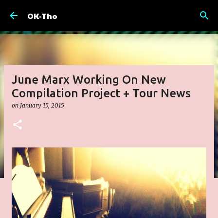
Skip to main content
OK-Tho
June Marx Working On New
Compilation Project + Tour News
on
January 15, 2015