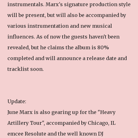
instrumentals. Marx's signature production style
will be present, but will also be accompanied by
various instrumentation and new musical
influences. As of now the guests haven't been
revealed, but he claims the album is 80%
completed and will announce a release date and
tracklist soon.
Update:
June Marx is also gearing up for the "Heavy
Artillery Tour", accompanied by Chicago, IL
emcee Resolute and the well known DJ