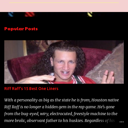
m
m
e
n
Popular Posts
t
s
Riff Raff's 15 Best One Liners
With a personality as big as the state he is from, Houston native
Riff Raff is no longer a hidden gem in the rap game. He's gone
from the bug-eyed, wiry, electrocuted, freestyle machine to the
more brolic, observant father to his huskies. Regardless of his
experience and exposure, Riff remains to be one of the most