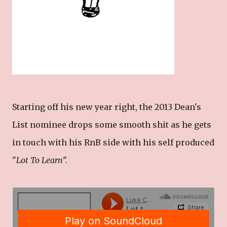
Starting off his new year right, the 2013 Dean's
List nominee drops some smooth shit as he gets
in touch with his RnB side with his self produced
"
Lot To Learn
".