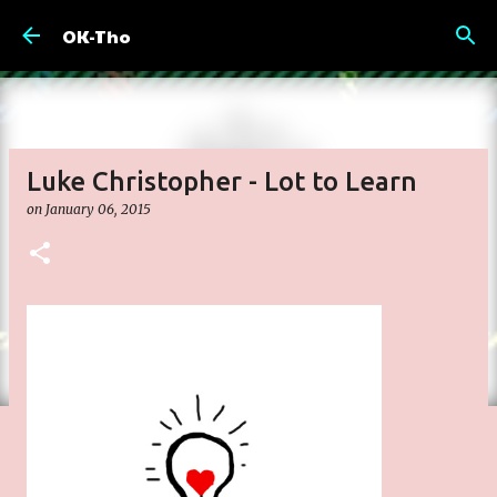
Skip to main content
OK-Tho
Luke Christopher - Lot to Learn
on
January 06, 2015