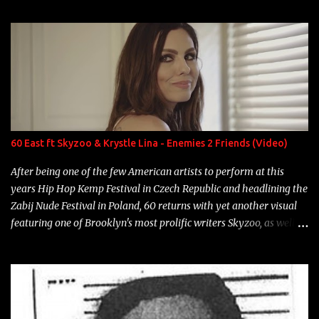
enigmatic, polarizing entertainers of our time. So, although a tad
overdue, here are my 15 favorite lines from Riff Raff, a very tough
number to narrow it down to. Song: "Larry Bird" Album: Rap
Game Bon Jovi Year: 2012 "More fifteens in my trunk than
Marcelle's quinceanera" Song: "Ballin' Outta Control" Album:
Single Year: 2013 "I hope you have a beautiful family and your
label is successful, financially" Song: "Versace Python" Album:
Neon Icon Year: 2014 "Tears fall from the castles around my
60 East ft Skyzoo & Krystle Lina - Enemies 2 Friends (Video)
heart" Song: "Cinnamo...
After being one of the few American artists to perform at this
years Hip Hop Kemp Festival in Czech Republic and headlining the
Zabij Nude Festival in Poland, 60 returns with yet another visual
featuring one of Brooklyn's most prolific writers Skyzoo, as well as
model Krystle Lina, for their hit track " Enemies 2 Friends " which
is featured on 10,000 Hours: A Story of Success out now.