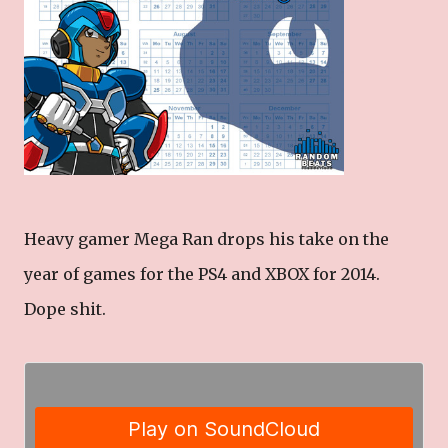
Heavy gamer Mega Ran drops his take on the
year of games for the PS4 and XBOX for 2014.
Dope shit.