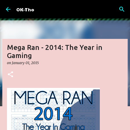
Skip to main content
OK-Tho
Mega Ran - 2014: The Year in
Gaming
on
January 01, 2015