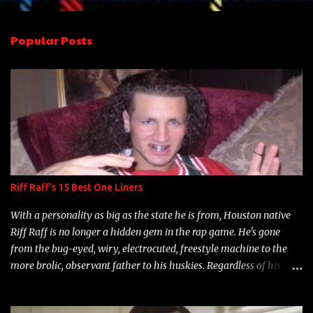
e
n
Popular Posts
t
s
Riff Raff's 15 Best One Liners
With a personality as big as the state he is from, Houston native
Riff Raff is no longer a hidden gem in the rap game. He's gone
from the bug-eyed, wiry, electrocuted, freestyle machine to the
more brolic, observant father to his huskies. Regardless of his
experience and exposure, Riff remains to be one of the most
enigmatic, polarizing entertainers of our time. So, although a tad