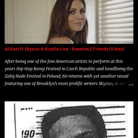
overdue, here are my 15 favorite lines from Riff Raff, a very tough
number to narrow it down to. Song: "Larry Bird" Album: Rap
Game Bon Jovi Year: 2012 "More fifteens in my trunk than
Marcelle's quinceanera" Song: "Ballin' Outta Control" Album:
Single Year: 2013 "I hope you have a beautiful family and your
label is successful, financially" Song: "Versace Python" Album:
Neon Icon Year: 2014 "Tears fall from the castles around my
60 East ft Skyzoo & Krystle Lina - Enemies 2 Friends (Video)
heart" Song: "Cinnamo...
After being one of the few American artists to perform at this
years Hip Hop Kemp Festival in Czech Republic and headlining the
Zabij Nude Festival in Poland, 60 returns with yet another visual
featuring one of Brooklyn's most prolific writers Skyzoo, as well as
model Krystle Lina, for their hit track " Enemies 2 Friends " which
is featured on 10,000 Hours: A Story of Success out now.