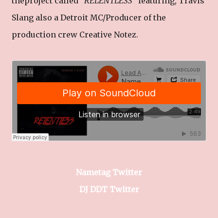
theproject called "
RELENTLESS
" featuring, Travis
Slang also a Detroit MC/Producer of the
production crew Creative Notez.
Nametag Twitter
DJ DDT Twitter