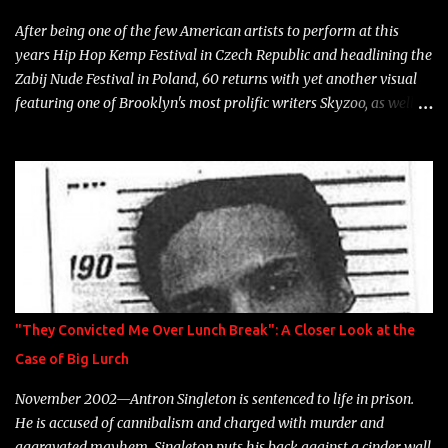
heart" Song: "Cinnamo...
After being one of the few American artists to perform at this
years Hip Hop Kemp Festival in Czech Republic and headlining the
Zabij Nude Festival in Poland, 60 returns with yet another visual
featuring one of Brooklyn's most prolific writers Skyzoo, as well as
model Krystle Lina, for their hit track " Enemies 2 Friends " which
is featured on 10,000 Hours: A Story of Success out now.
"They Convicted Me Over Lunch Break": A Closer Look at the
Case of Big Lurch
November 2002—Antron Singleton is sentenced to life in prison.
He is accused of cannibalism and charged with murder and
aggravated mayhem. Singleton puts his back against a cinder wall