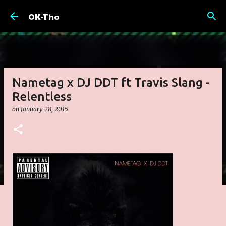
Skip to main content
OK-Tho
Nametag x DJ DDT ft Travis Slang -
Relentless
on
January 28, 2015