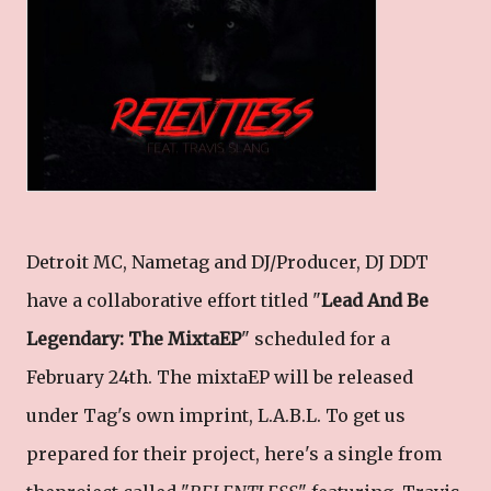
Detroit MC, Nametag and DJ/Producer, DJ DDT
have a collaborative effort titled "
Lead And Be
Legendary: The MixtaEP
" scheduled for a
February 24th. The mixtaEP will be released
under Tag's own imprint, L.A.B.L. To get us
prepared for their project, here's a single from