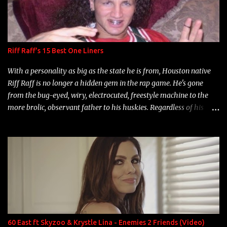
Riff Raff's 15 Best One Liners
With a personality as big as the state he is from, Houston native
Riff Raff is no longer a hidden gem in the rap game. He's gone
from the bug-eyed, wiry, electrocuted, freestyle machine to the
more brolic, observant father to his huskies. Regardless of his
experience and exposure, Riff remains to be one of the most
enigmatic, polarizing entertainers of our time. So, although a tad
overdue, here are my 15 favorite lines from Riff Raff, a very tough
number to narrow it down to. Song: "Larry Bird" Album: Rap
Game Bon Jovi Year: 2012 "More fifteens in my trunk than
Marcelle's quinceanera" Song: "Ballin' Outta Control" Album:
Single Year: 2013 "I hope you have a beautiful family and your
label is successful, financially" Song: "Versace Python" Album:
Neon Icon Year: 2014 "Tears fall from the castles around my
60 East ft Skyzoo & Krystle Lina - Enemies 2 Friends (Video)