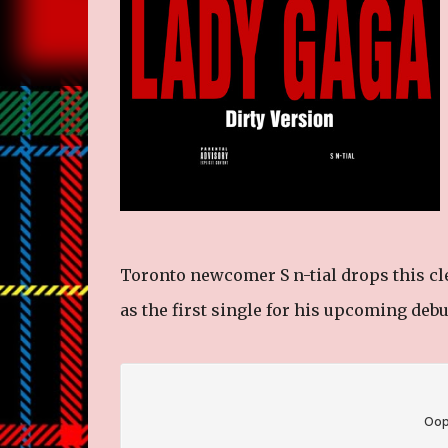
Toronto newcomer S n-tial drops this cle
as the first single for his upcoming deb