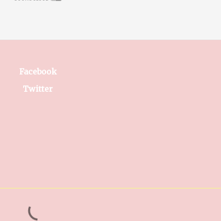
Facebook
Twitter