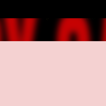
Skip to main content