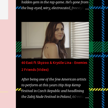
hidden gem in the rap game. He's gone from
the bug-eyed, wiry, electrocuted, freestyle
machine to the more brolic, observant
father to his huskies. Regardless of his
experience and exposure, Riff remains to be
one of the most enigmatic, polarizing
entertainers of our time. So, although a tad
overdue, here are my 15 favorite lines from
Riff Raff, a very tough number to narrow it
down to. Song: "Larry Bird" Album: Rap
Game Bon Jovi Year: 2012 "More fifteens in
60 East ft Skyzoo & Krystle Lina - Enemies
my trunk than Marcelle's quinceanera"
2 Friends (Video)
Song: "Ballin' Outta Control" Album: Single
Year: 2013 "I hope you have a beautiful
After being one of the few American artists
family and your label is successful,
to perform at this years Hip Hop Kemp
financially" Song: "Versace Python" Album:
Festival in Czech Republic and headlining
Neon Icon Year: 2014 "Tears fall from the
the Zabij Nude Festival in Poland, 60 returns
castles around my heart" Song: "Cinnamo...
with yet another visual featuring one of