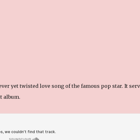
ver yet twisted love song of the famous pop star. It ser
ut album.