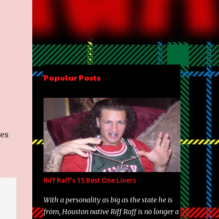
Popular Posts
ves
Riff Raff's 15 Best One Liners
With a personality as big as the state he is
from, Houston native Riff Raff is no longer a