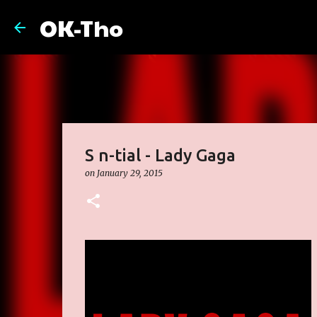
OK-Tho
S n-tial - Lady Gaga
on
January 29, 2015