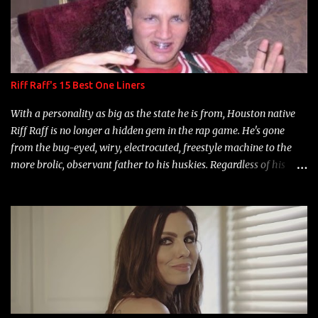
Riff Raff's 15 Best One Liners
With a personality as big as the state he is from, Houston native
Riff Raff is no longer a hidden gem in the rap game. He's gone
from the bug-eyed, wiry, electrocuted, freestyle machine to the
more brolic, observant father to his huskies. Regardless of his
experience and exposure, Riff remains to be one of the most
enigmatic, polarizing entertainers of our time. So, although a tad
overdue, here are my 15 favorite lines from Riff Raff, a very tough
number to narrow it down to. Song: "Larry Bird" Album: Rap
Game Bon Jovi Year: 2012 "More fifteens in my trunk than
Marcelle's quinceanera" Song: "Ballin' Outta Control" Album:
Single Year: 2013 "I hope you have a beautiful family and your
label is successful, financially" Song: "Versace Python" Album: