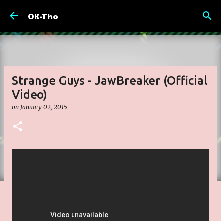
Skip to main content
OK-Tho
Strange Guys - JawBreaker (Official
Video)
on
January 02, 2015