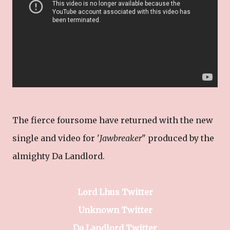
The fierce foursome have returned with the new
single and video for '
Jawbreaker
" produced by the
almighty Da Landlord.
Lord Lhus Twitter
Unknown Twitter
Da Landlord Twitter