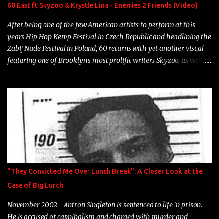
Neon Icon Year: 2014 "Tears fall from the castles around my
60 East ft Skyzoo & Krystle Lina - Enemies 2 Friends (Video)
heart" Song: "Cinnamo...
After being one of the few American artists to perform at this
years Hip Hop Kemp Festival in Czech Republic and headlining the
Zabij Nude Festival in Poland, 60 returns with yet another visual
featuring one of Brooklyn's most prolific writers Skyzoo, as well as
model Krystle Lina, for their hit track " Enemies 2 Friends " which
is featured on 10,000 Hours: A Story of Success out now.
"They Convicted Me Over Lunch Break": A Closer Look at the
Case of Big Lurch
November 2002—Antron Singleton is sentenced to life in prison.
He is accused of cannibalism and charged with murder and