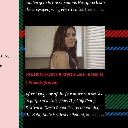
hidden gem in the rap game. He's gone from
the bug-eyed, wiry, electrocuted, freestyle
machine to the more brolic, observant
father to his huskies. Regardless of his
experience and exposure, Riff remains to be
one of the most enigmatic, polarizing
entertainers of our time. So, although a tad
overdue, here are my 15 favorite lines from
rix,
Riff Raff, a very tough number to narrow it
down to. Song: "Larry Bird" Album: Rap
e
Game Bon Jovi Year: 2012 "More fifteens in
60 East ft Skyzoo & Krystle Lina - Enemies
my trunk than Marcelle's quinceanera"
2 Friends (Video)
Song: "Ballin' Outta Control" Album: Single
Year: 2013 "I hope you have a beautiful
After being one of the few American artists
family and your label is successful,
to perform at this years Hip Hop Kemp
financially" Song: "Versace Python" Album:
Festival in Czech Republic and headlining
Neon Icon Year: 2014 "Tears fall from the
the Zabij Nude Festival in Poland, 60 returns
castles around my heart" Song: "Cinnamo...
with yet another visual featuring one of