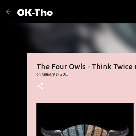
OK-Tho
The Four Owls - Think Twice 
on
January 17, 2015