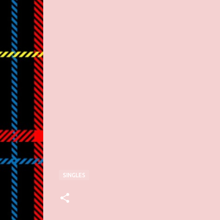
SINGLES