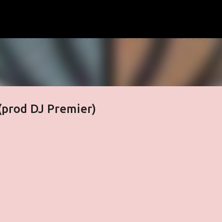
Skip to main content
(prod DJ Premier)