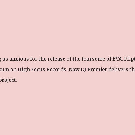
g us anxious for the release of the foursome of BVA, Flipt
lbum on High Focus Records. Now DJ Premier delivers th
project.