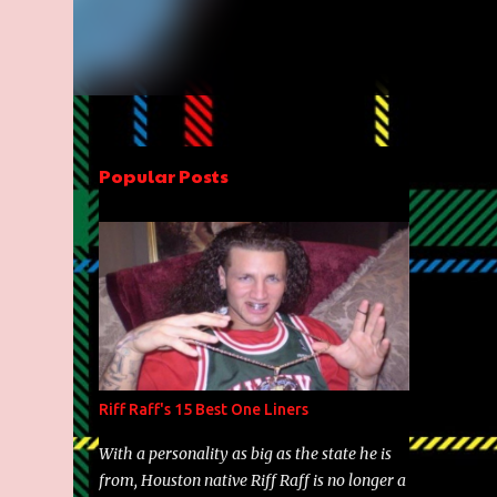
Popular Posts
Riff Raff's 15 Best One Liners
With a personality as big as the state he is
from, Houston native Riff Raff is no longer a