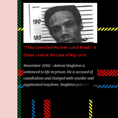
Brooklyn's most prolific writers Skyzoo, as
well as model Krystle Lina, for their hit
track " Enemies 2 Friends " which is
featured on 10,000 Hours: A Story of Success
out now.
"They Convicted Me Over Lunch Break": A
Closer Look at the Case of Big Lurch
November 2002—Antron Singleton is
sentenced to life in prison. He is accused of
cannibalism and charged with murder and
aggravated mayhem. Singleton puts his
back against a cinder wall with no room to
wiggle. He became forever pegged as a
man-eating, drug infested, naked monster.
Better known as Big Lurch, the Texas native
was en route to a potentially fruitful,