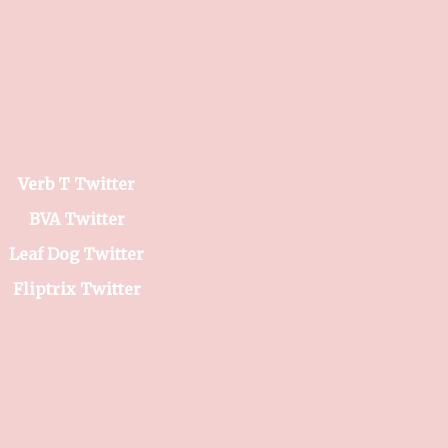
Verb T Twitter
BVA Twitter
Leaf Dog Twitter
Fliptrix Twitter