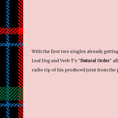
With the first two singles already gettin
Leaf Dog and Verb T's "
Natural Order
" a
radio rip of his produced joint from the 