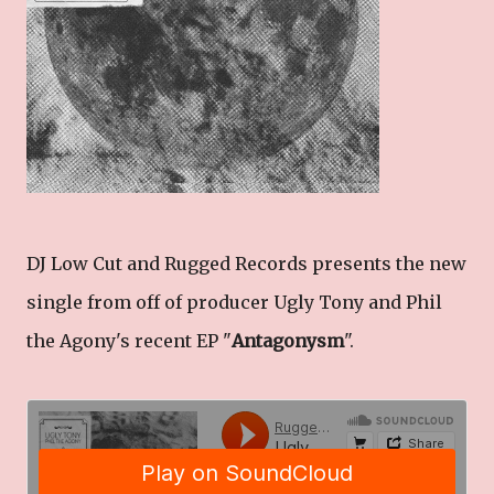
DJ Low Cut and Rugged Records presents the new
single from off of producer Ugly Tony and Phil
the Agony's recent EP "
Antagonysm
".