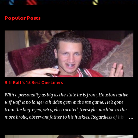
e
n
Popular Posts
t
s
Riff Raff's 15 Best One Liners
With a personality as big as the state he is from, Houston native
Riff Raff is no longer a hidden gem in the rap game. He's gone
from the bug-eyed, wiry, electrocuted, freestyle machine to the
more brolic, observant father to his huskies. Regardless of his
experience and exposure, Riff remains to be one of the most
enigmatic, polarizing entertainers of our time. So, although a tad