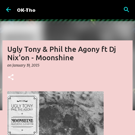
Skip to main content
OK-Tho
Ugly Tony & Phil the Agony ft Dj
Nix'on - Moonshine
on
January 19, 2015