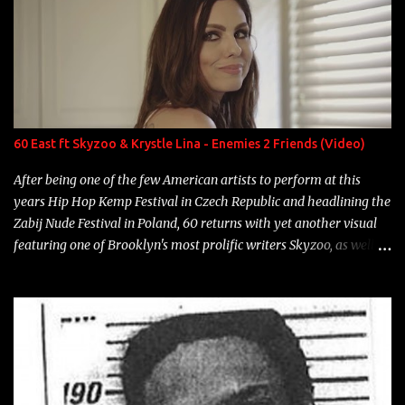
overdue, here are my 15 favorite lines from Riff Raff, a very tough
number to narrow it down to. Song: "Larry Bird" Album: Rap
Game Bon Jovi Year: 2012 "More fifteens in my trunk than
Marcelle's quinceanera" Song: "Ballin' Outta Control" Album:
Single Year: 2013 "I hope you have a beautiful family and your
label is successful, financially" Song: "Versace Python" Album:
Neon Icon Year: 2014 "Tears fall from the castles around my
60 East ft Skyzoo & Krystle Lina - Enemies 2 Friends (Video)
heart" Song: "Cinnamo...
After being one of the few American artists to perform at this
years Hip Hop Kemp Festival in Czech Republic and headlining the
Zabij Nude Festival in Poland, 60 returns with yet another visual
featuring one of Brooklyn's most prolific writers Skyzoo, as well as
model Krystle Lina, for their hit track " Enemies 2 Friends " which
is featured on 10,000 Hours: A Story of Success out now.