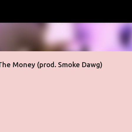
Skip to main content
t The Money (prod. Smoke Dawg)