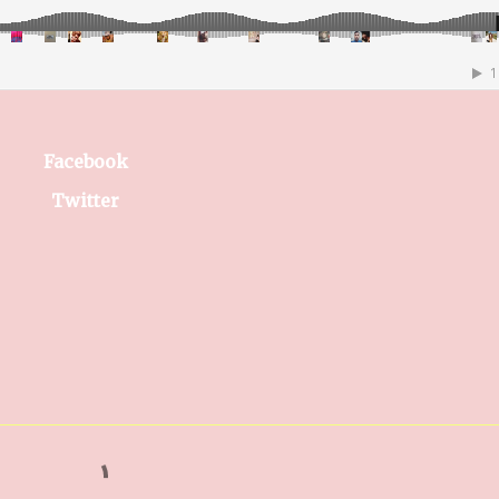
Facebook
Twitter