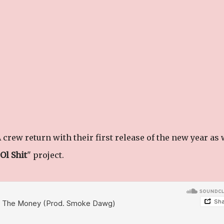
crew return with their first release of the new year as 
Ol Shit
" project.