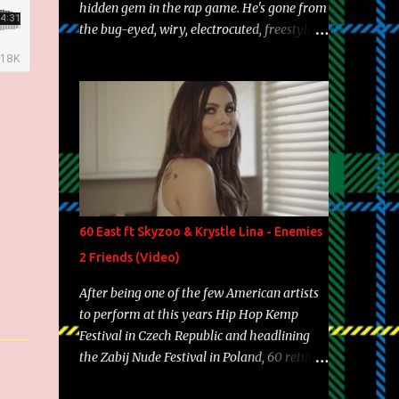
hidden gem in the rap game. He's gone from
the bug-eyed, wiry, electrocuted, freestyle
machine to the more brolic, observant
father to his huskies. Regardless of his
experience and exposure, Riff remains to be
one of the most enigmatic, polarizing
entertainers of our time. So, although a tad
overdue, here are my 15 favorite lines from
Riff Raff, a very tough number to narrow it
down to. Song: "Larry Bird" Album: Rap
Game Bon Jovi Year: 2012 "More fifteens in
60 East ft Skyzoo & Krystle Lina - Enemies
my trunk than Marcelle's quinceanera"
2 Friends (Video)
Song: "Ballin' Outta Control" Album: Single
Year: 2013 "I hope you have a beautiful
After being one of the few American artists
family and your label is successful,
to perform at this years Hip Hop Kemp
financially" Song: "Versace Python" Album:
Festival in Czech Republic and headlining
Neon Icon Year: 2014 "Tears fall from the
the Zabij Nude Festival in Poland, 60 returns
castles around my heart" Song: "Cinnamo...
with yet another visual featuring one of