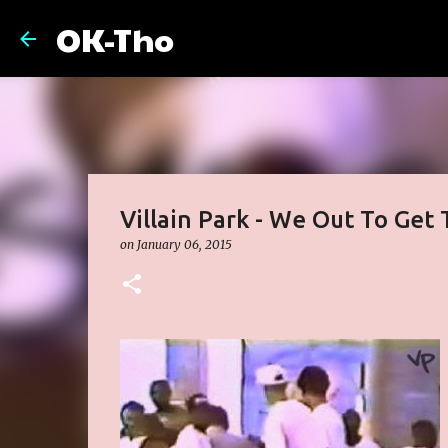
OK-Tho
Villain Park - We Out To Ge
on
January 06, 2015