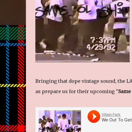
Bringing that dope vintage sound, the LA 
as prepare us for their upcoming "
Same 