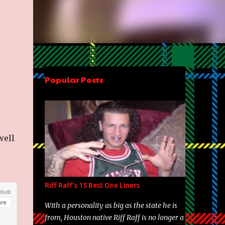
Popular Posts
well
Riff Raff's 15 Best One Liners
With a personality as big as the state he is
from, Houston native Riff Raff is no longer a