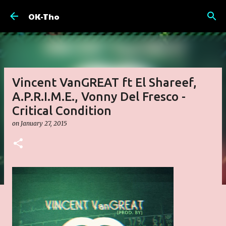
Skip to main content
OK-Tho
Vincent VanGREAT ft El Shareef,
A.P.R.I.M.E., Vonny Del Fresco -
Critical Condition
on
January 27, 2015