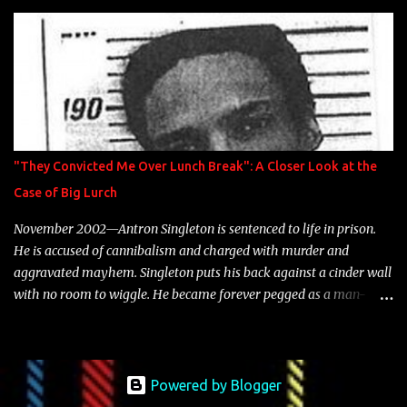
is featured on 10,000 Hours: A Story of Success out now.
"They Convicted Me Over Lunch Break": A Closer Look at the
Case of Big Lurch
November 2002—Antron Singleton is sentenced to life in prison.
He is accused of cannibalism and charged with murder and
aggravated mayhem. Singleton puts his back against a cinder wall
with no room to wiggle. He became forever pegged as a man-
eating, drug infested, naked monster. Better known as Big Lurch,
the Texas native was en route to a potentially fruitful, legitimate
rap career. He worked with the likes of E-40, Too $hort, Lil Keke,
and Mystikal, while also receiving cosigns from Death Row—not a
Powered by Blogger
resume to scoff at. For whatever reason he took accustom to the