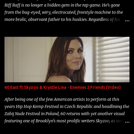
Riff Raff is no longer a hidden gem in the rap game. He's gone
from the bug-eyed, wiry, electrocuted, freestyle machine to the
more brolic, observant father to his huskies. Regardless of his
experience and exposure, Riff remains to be one of the most
enigmatic, polarizing entertainers of our time. So, although a tad
overdue, here are my 15 favorite lines from Riff Raff, a very tough
number to narrow it down to. Song: "Larry Bird" Album: Rap
Game Bon Jovi Year: 2012 "More fifteens in my trunk than
Marcelle's quinceanera" Song: "Ballin' Outta Control" Album:
Single Year: 2013 "I hope you have a beautiful family and your
label is successful, financially" Song: "Versace Python" Album:
Neon Icon Year: 2014 "Tears fall from the castles around my
60 East ft Skyzoo & Krystle Lina - Enemies 2 Friends (Video)
heart" Song: "Cinnamo...
After being one of the few American artists to perform at this
years Hip Hop Kemp Festival in Czech Republic and headlining the
Zabij Nude Festival in Poland, 60 returns with yet another visual
featuring one of Brooklyn's most prolific writers Skyzoo, as well as
model Krystle Lina, for their hit track " Enemies 2 Friends " which