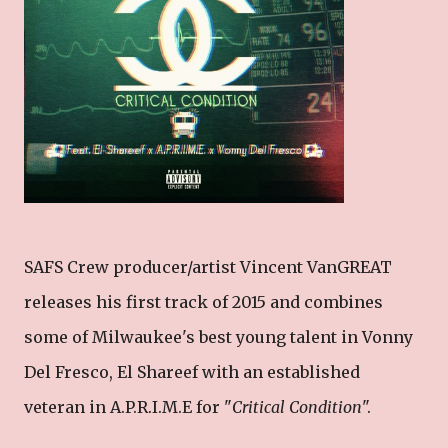
SAFS Crew producer/artist Vincent VanGREAT
releases his first track of 2015 and combines
some of Milwaukee's best young talent in Vonny
Del Fresco, El Shareef with an established
veteran in A.P.R.I.M.E for "
Critical Condition
".