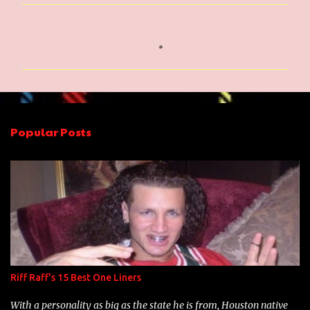
C
o
m
m
e
n
Popular Posts
t
s
Riff Raff's 15 Best One Liners
With a personality as big as the state he is from, Houston native