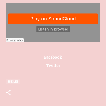
Facebook
Twitter
SINGLES