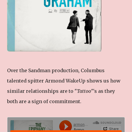
Over the Sandman production, Columbus
talented spitter Armond WakeUp shows us how
similar relationships are to "
Tattoo
"'s as they
both are a sign of commitment.