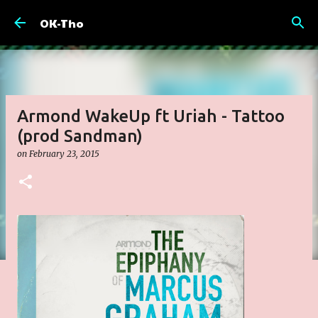
Skip to main content
OK-Tho
Armond WakeUp ft Uriah - Tattoo
(prod Sandman)
on
February 23, 2015