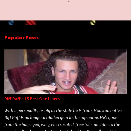
o
m
m
e
n
Popular Posts
t
s
Riff Raff's 15 Best One Liners
With a personality as big as the state he is from, Houston native
Riff Raff is no longer a hidden gem in the rap game. He's gone
from the bug-eyed, wiry, electrocuted, freestyle machine to the