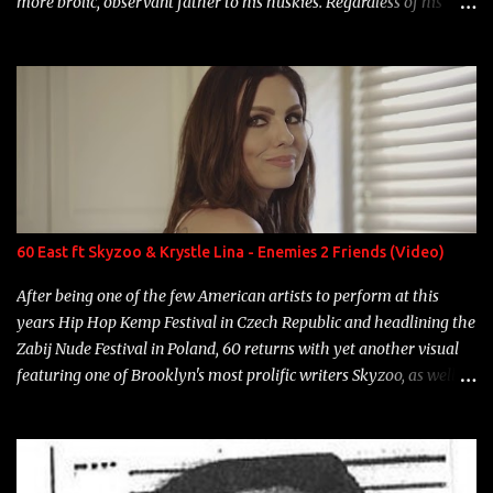
more brolic, observant father to his huskies. Regardless of his
experience and exposure, Riff remains to be one of the most
enigmatic, polarizing entertainers of our time. So, although a tad
overdue, here are my 15 favorite lines from Riff Raff, a very tough
number to narrow it down to. Song: "Larry Bird" Album: Rap
Game Bon Jovi Year: 2012 "More fifteens in my trunk than
Marcelle's quinceanera" Song: "Ballin' Outta Control" Album:
Single Year: 2013 "I hope you have a beautiful family and your
label is successful, financially" Song: "Versace Python" Album:
Neon Icon Year: 2014 "Tears fall from the castles around my
60 East ft Skyzoo & Krystle Lina - Enemies 2 Friends (Video)
heart" Song: "Cinnamo...
After being one of the few American artists to perform at this
years Hip Hop Kemp Festival in Czech Republic and headlining the
Zabij Nude Festival in Poland, 60 returns with yet another visual
featuring one of Brooklyn's most prolific writers Skyzoo, as well as
model Krystle Lina, for their hit track " Enemies 2 Friends " which
is featured on 10,000 Hours: A Story of Success out now.