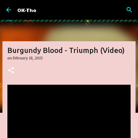
Skip to main content
OK-Tho
Burgundy Blood - Triumph (Video)
on
February 18, 2015