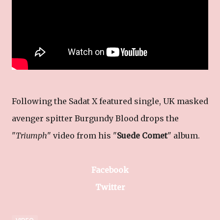
Following the Sadat X featured single, UK masked
avenger spitter Burgundy Blood drops the
"
Triumph
" video from his "
Suede Comet
" album.
Facebook
Twitter