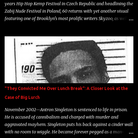
years Hip Hop Kemp Festival in Czech Republic and headlining the
Zabij Nude Festival in Poland, 60 returns with yet another visual
featuring one of Brooklyn's most prolific writers Skyzoo, as well as
model Krystle Lina, for their hit track " Enemies 2 Friends " which
is featured on 10,000 Hours: A Story of Success out now.
"They Convicted Me Over Lunch Break": A Closer Look at the
Case of Big Lurch
November 2002—Antron Singleton is sentenced to life in prison.
He is accused of cannibalism and charged with murder and
aggravated mayhem. Singleton puts his back against a cinder wall
with no room to wiggle. He became forever pegged as a man-