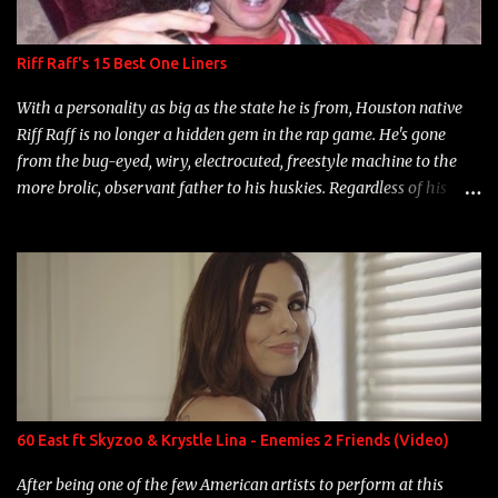
Riff Raff's 15 Best One Liners
With a personality as big as the state he is from, Houston native
Riff Raff is no longer a hidden gem in the rap game. He's gone
from the bug-eyed, wiry, electrocuted, freestyle machine to the
more brolic, observant father to his huskies. Regardless of his
experience and exposure, Riff remains to be one of the most
enigmatic, polarizing entertainers of our time. So, although a tad
overdue, here are my 15 favorite lines from Riff Raff, a very tough
number to narrow it down to. Song: "Larry Bird" Album: Rap
Game Bon Jovi Year: 2012 "More fifteens in my trunk than
Marcelle's quinceanera" Song: "Ballin' Outta Control" Album:
Single Year: 2013 "I hope you have a beautiful family and your
label is successful, financially" Song: "Versace Python" Album:
Neon Icon Year: 2014 "Tears fall from the castles around my
60 East ft Skyzoo & Krystle Lina - Enemies 2 Friends (Video)
heart" Song: "Cinnamo...
After being one of the few American artists to perform at this