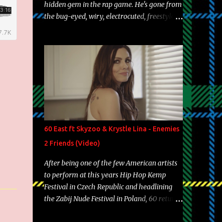
hidden gem in the rap game. He's gone from
the bug-eyed, wiry, electrocuted, freestyle
machine to the more brolic, observant
father to his huskies. Regardless of his
experience and exposure, Riff remains to be
one of the most enigmatic, polarizing
entertainers of our time. So, although a tad
overdue, here are my 15 favorite lines from
Riff Raff, a very tough number to narrow it
down to. Song: "Larry Bird" Album: Rap
Game Bon Jovi Year: 2012 "More fifteens in
60 East ft Skyzoo & Krystle Lina - Enemies
my trunk than Marcelle's quinceanera"
2 Friends (Video)
Song: "Ballin' Outta Control" Album: Single
Year: 2013 "I hope you have a beautiful
After being one of the few American artists
family and your label is successful,
to perform at this years Hip Hop Kemp
financially" Song: "Versace Python" Album:
Festival in Czech Republic and headlining
Neon Icon Year: 2014 "Tears fall from the
the Zabij Nude Festival in Poland, 60 returns
castles around my heart" Song: "Cinnamo...
with yet another visual featuring one of