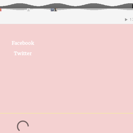
Facebook
Twitter