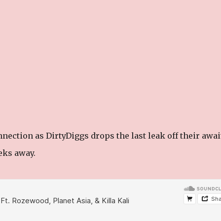
ction as DirtyDiggs drops the last leak off their awai
eks away.