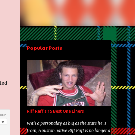
Popular Posts
ted
Riff Raff's 15 Best One Liners
With a personality as big as the state he is
from, Houston native Riff Raff is no longer a