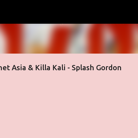
Skip to main content
et Asia & Killa Kali - Splash Gordon