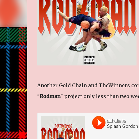
Another Gold Chain and TheWinners conne
"
Rodman
" project only less than two we