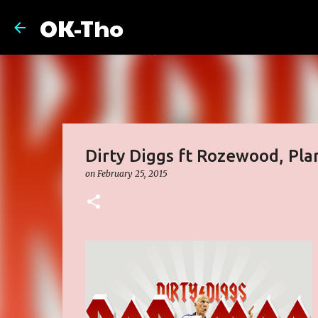
OK-Tho
Dirty Diggs ft Rozewood, Plan
on
February 25, 2015