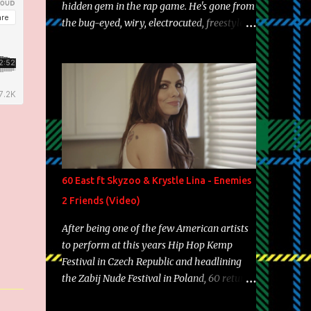
hidden gem in the rap game. He's gone from
the bug-eyed, wiry, electrocuted, freestyle
machine to the more brolic, observant
father to his huskies. Regardless of his
experience and exposure, Riff remains to be
one of the most enigmatic, polarizing
entertainers of our time. So, although a tad
overdue, here are my 15 favorite lines from
Riff Raff, a very tough number to narrow it
down to. Song: "Larry Bird" Album: Rap
Game Bon Jovi Year: 2012 "More fifteens in
60 East ft Skyzoo & Krystle Lina - Enemies
my trunk than Marcelle's quinceanera"
2 Friends (Video)
Song: "Ballin' Outta Control" Album: Single
Year: 2013 "I hope you have a beautiful
After being one of the few American artists
family and your label is successful,
to perform at this years Hip Hop Kemp
financially" Song: "Versace Python" Album:
Festival in Czech Republic and headlining
Neon Icon Year: 2014 "Tears fall from the
the Zabij Nude Festival in Poland, 60 returns
castles around my heart" Song: "Cinnamo...
with yet another visual featuring one of