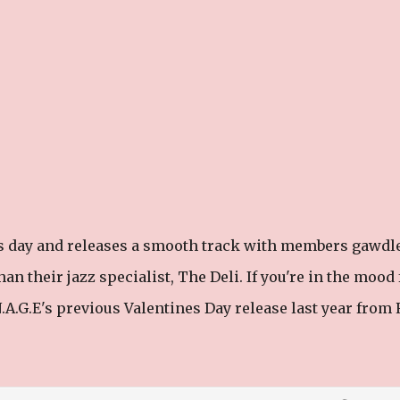
es day and releases a smooth track with members gawdl
n their jazz specialist, The Deli. If you're in the mood 
A.G.E's previous Valentines Day release last year from R