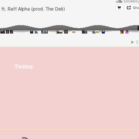
Twitter