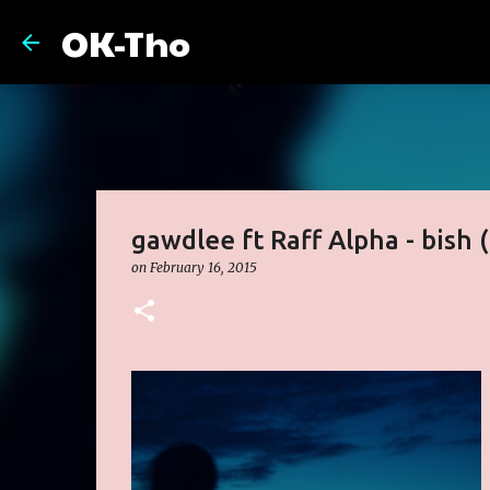
OK-Tho
gawdlee ft Raff Alpha - bish 
on
February 16, 2015