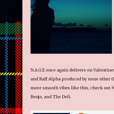
N.A.G.E once again delivers on Valentin
and Raff Alpha produced by none other tha
more smooth vibes like this, check out N.
Benjo, and The Deli.