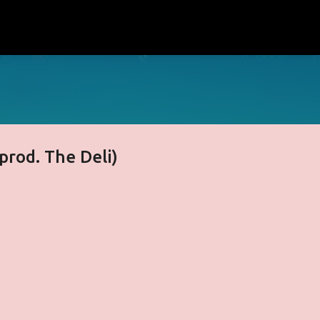
Skip to main content
(prod. The Deli)