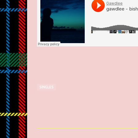
SINGLES