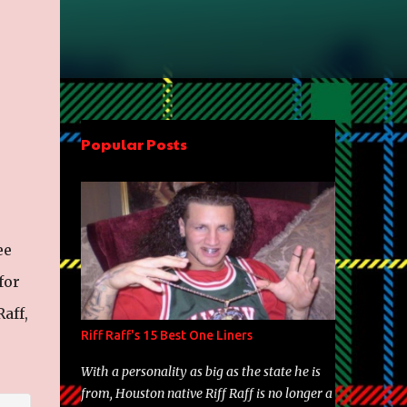
Popular Posts
ee
for
aff,
Riff Raff's 15 Best One Liners
With a personality as big as the state he is
from, Houston native Riff Raff is no longer a