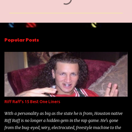
o
m
m
e
n
Popular Posts
t
s
Riff Raff's 15 Best One Liners
With a personality as big as the state he is from, Houston native
Riff Raff is no longer a hidden gem in the rap game. He's gone
from the bug-eyed, wiry, electrocuted, freestyle machine to the