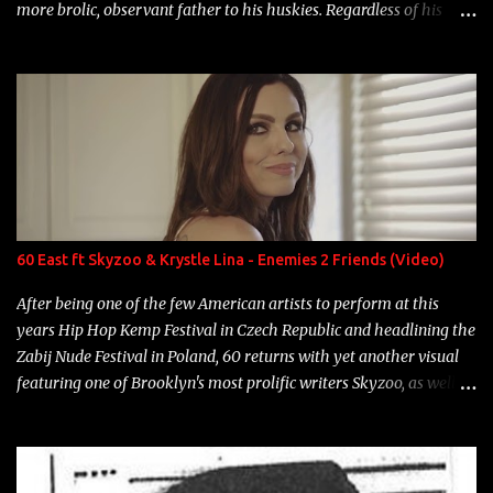
more brolic, observant father to his huskies. Regardless of his
experience and exposure, Riff remains to be one of the most
enigmatic, polarizing entertainers of our time. So, although a tad
overdue, here are my 15 favorite lines from Riff Raff, a very tough
number to narrow it down to. Song: "Larry Bird" Album: Rap
Game Bon Jovi Year: 2012 "More fifteens in my trunk than
Marcelle's quinceanera" Song: "Ballin' Outta Control" Album:
Single Year: 2013 "I hope you have a beautiful family and your
label is successful, financially" Song: "Versace Python" Album:
Neon Icon Year: 2014 "Tears fall from the castles around my
60 East ft Skyzoo & Krystle Lina - Enemies 2 Friends (Video)
heart" Song: "Cinnamo...
After being one of the few American artists to perform at this
years Hip Hop Kemp Festival in Czech Republic and headlining the
Zabij Nude Festival in Poland, 60 returns with yet another visual
featuring one of Brooklyn's most prolific writers Skyzoo, as well as
model Krystle Lina, for their hit track " Enemies 2 Friends " which
is featured on 10,000 Hours: A Story of Success out now.