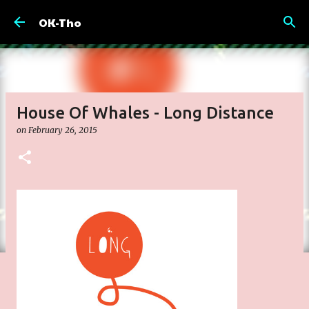
Skip to main content
OK-Tho
House Of Whales - Long Distance
on
February 26, 2015