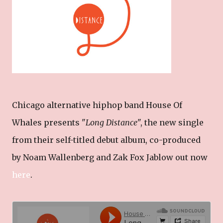
Chicago alternative hiphop band House Of
Whales presents "
Long Distance
", the new single
from their self-titled debut album, co-produced
by Noam Wallenberg and Zak Fox Jablow out now
here
.