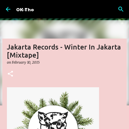
Skip to main content
OK-Tho
Jakarta Records - Winter In Jakarta
[Mixtape]
on
February 10, 2015