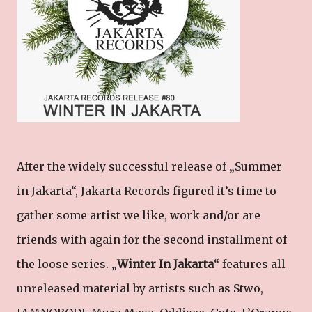
After the widely successful release of „Summer
in Jakarta“, Jakarta Records figured it’s time to
gather some artist we like, work and/or are
friends with again for the second installment of
the loose series. „
Winter In Jakarta
“ features all
unreleased material by artists such as Stwo,