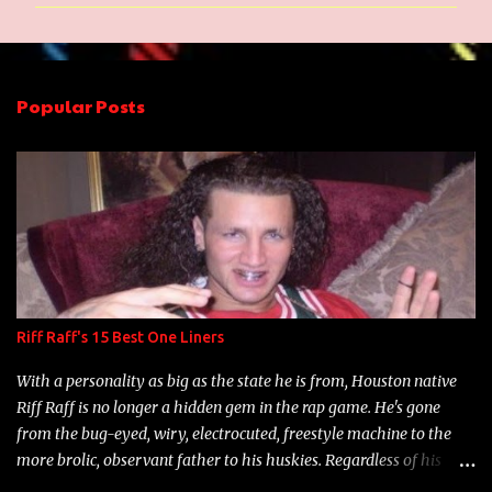
m
m
e
n
Popular Posts
t
s
Riff Raff's 15 Best One Liners
With a personality as big as the state he is from, Houston native
Riff Raff is no longer a hidden gem in the rap game. He's gone
from the bug-eyed, wiry, electrocuted, freestyle machine to the
more brolic, observant father to his huskies. Regardless of his
experience and exposure, Riff remains to be one of the most