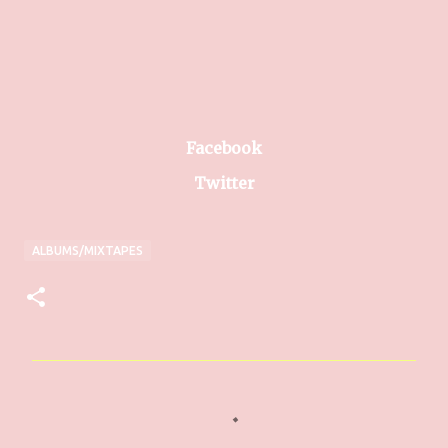
Facebook
Twitter
ALBUMS/MIXTAPES
C
o