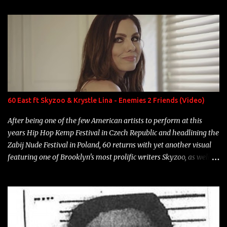
enigmatic, polarizing entertainers of our time. So, although a tad
overdue, here are my 15 favorite lines from Riff Raff, a very tough
number to narrow it down to. Song: "Larry Bird" Album: Rap
Game Bon Jovi Year: 2012 "More fifteens in my trunk than
Marcelle's quinceanera" Song: "Ballin' Outta Control" Album:
Single Year: 2013 "I hope you have a beautiful family and your
label is successful, financially" Song: "Versace Python" Album:
Neon Icon Year: 2014 "Tears fall from the castles around my
60 East ft Skyzoo & Krystle Lina - Enemies 2 Friends (Video)
heart" Song: "Cinnamo...
After being one of the few American artists to perform at this
years Hip Hop Kemp Festival in Czech Republic and headlining the
Zabij Nude Festival in Poland, 60 returns with yet another visual
featuring one of Brooklyn's most prolific writers Skyzoo, as well as
model Krystle Lina, for their hit track " Enemies 2 Friends " which
is featured on 10,000 Hours: A Story of Success out now.