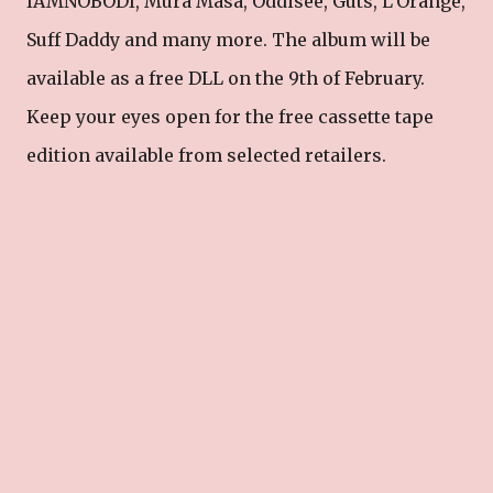
IAMNOBODI, Mura Masa, Oddisee, Guts, L’Orange,
Suff Daddy and many more. The album will be
available as a free DLL on the 9th of February.
Keep your eyes open for the free cassette tape
edition available from selected retailers.