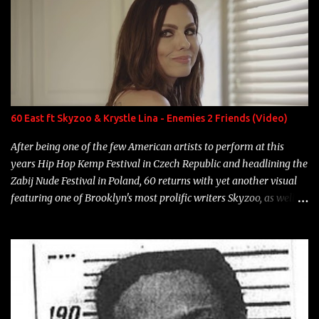
overdue, here are my 15 favorite lines from Riff Raff, a very tough
number to narrow it down to. Song: "Larry Bird" Album: Rap
Game Bon Jovi Year: 2012 "More fifteens in my trunk than
Marcelle's quinceanera" Song: "Ballin' Outta Control" Album:
Single Year: 2013 "I hope you have a beautiful family and your
label is successful, financially" Song: "Versace Python" Album:
Neon Icon Year: 2014 "Tears fall from the castles around my
60 East ft Skyzoo & Krystle Lina - Enemies 2 Friends (Video)
heart" Song: "Cinnamo...
After being one of the few American artists to perform at this
years Hip Hop Kemp Festival in Czech Republic and headlining the
Zabij Nude Festival in Poland, 60 returns with yet another visual
featuring one of Brooklyn's most prolific writers Skyzoo, as well as
model Krystle Lina, for their hit track " Enemies 2 Friends " which
is featured on 10,000 Hours: A Story of Success out now.