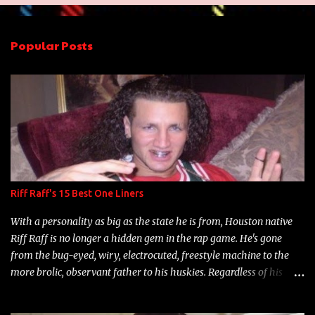
e
n
Popular Posts
t
s
Riff Raff's 15 Best One Liners
With a personality as big as the state he is from, Houston native
Riff Raff is no longer a hidden gem in the rap game. He's gone
from the bug-eyed, wiry, electrocuted, freestyle machine to the
more brolic, observant father to his huskies. Regardless of his
experience and exposure, Riff remains to be one of the most
enigmatic, polarizing entertainers of our time. So, although a tad