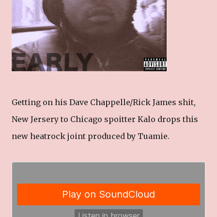
Getting on his Dave Chappelle/Rick James shit,
New Jersery to Chicago spoitter Kalo drops this
new heatrock joint produced by Tuamie.