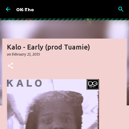
Skip to main content
OK-Tho
Kalo - Early (prod Tuamie)
on
February 21, 2015