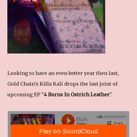
Looking to have an even better year then last,
Gold Chain's Killa Kali drops the last joint of
upcoming EP "
4 Burns In Ostrich Leather
".