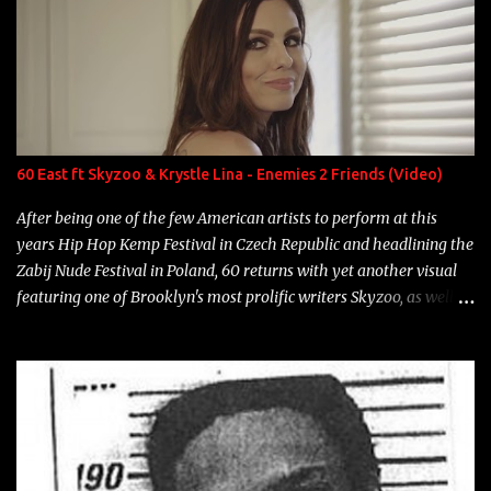
overdue, here are my 15 favorite lines from Riff Raff, a very tough
number to narrow it down to. Song: "Larry Bird" Album: Rap
Game Bon Jovi Year: 2012 "More fifteens in my trunk than
Marcelle's quinceanera" Song: "Ballin' Outta Control" Album:
Single Year: 2013 "I hope you have a beautiful family and your
label is successful, financially" Song: "Versace Python" Album:
Neon Icon Year: 2014 "Tears fall from the castles around my
60 East ft Skyzoo & Krystle Lina - Enemies 2 Friends (Video)
heart" Song: "Cinnamo...
After being one of the few American artists to perform at this
years Hip Hop Kemp Festival in Czech Republic and headlining the
Zabij Nude Festival in Poland, 60 returns with yet another visual
featuring one of Brooklyn's most prolific writers Skyzoo, as well as
model Krystle Lina, for their hit track " Enemies 2 Friends " which
is featured on 10,000 Hours: A Story of Success out now.