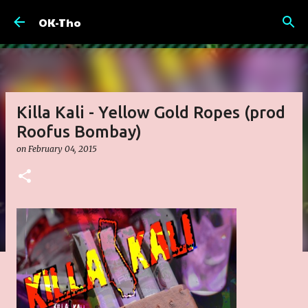
Skip to main content
OK-Tho
Killa Kali - Yellow Gold Ropes (prod
Roofus Bombay)
on
February 04, 2015