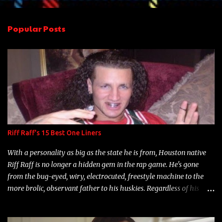
e
n
Popular Posts
t
s
Riff Raff's 15 Best One Liners
With a personality as big as the state he is from, Houston native
Riff Raff is no longer a hidden gem in the rap game. He's gone
from the bug-eyed, wiry, electrocuted, freestyle machine to the
more brolic, observant father to his huskies. Regardless of his
experience and exposure, Riff remains to be one of the most
enigmatic, polarizing entertainers of our time. So, although a tad