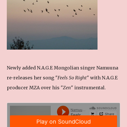
Newly added N.A.G.E Mongolian singer Namuuna
re-releases her song "
Feels So Right
" with N.A.G.E
producer MZA over his "
Zen
" instrumental.