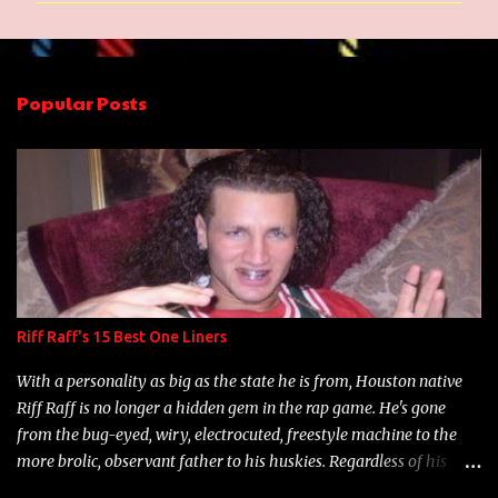
m
e
n
Popular Posts
t
s
Riff Raff's 15 Best One Liners
With a personality as big as the state he is from, Houston native
Riff Raff is no longer a hidden gem in the rap game. He's gone
from the bug-eyed, wiry, electrocuted, freestyle machine to the
more brolic, observant father to his huskies. Regardless of his
experience and exposure, Riff remains to be one of the most