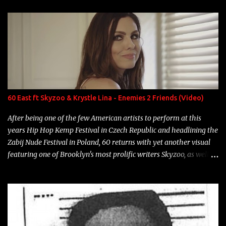
enigmatic, polarizing entertainers of our time. So, although a tad
overdue, here are my 15 favorite lines from Riff Raff, a very tough
number to narrow it down to. Song: "Larry Bird" Album: Rap
Game Bon Jovi Year: 2012 "More fifteens in my trunk than
Marcelle's quinceanera" Song: "Ballin' Outta Control" Album:
Single Year: 2013 "I hope you have a beautiful family and your
label is successful, financially" Song: "Versace Python" Album:
Neon Icon Year: 2014 "Tears fall from the castles around my
60 East ft Skyzoo & Krystle Lina - Enemies 2 Friends (Video)
heart" Song: "Cinnamo...
After being one of the few American artists to perform at this
years Hip Hop Kemp Festival in Czech Republic and headlining the
Zabij Nude Festival in Poland, 60 returns with yet another visual
featuring one of Brooklyn's most prolific writers Skyzoo, as well as
model Krystle Lina, for their hit track " Enemies 2 Friends " which
is featured on 10,000 Hours: A Story of Success out now.