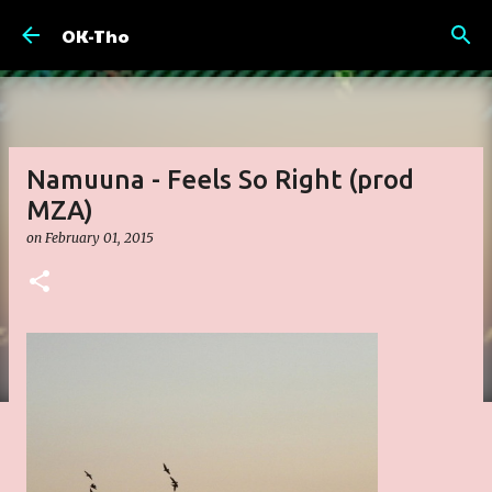
Skip to main content
OK-Tho
Namuuna - Feels So Right (prod
MZA)
on
February 01, 2015