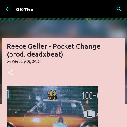
Skip to main content
OK-Tho
Reece Geller - Pocket Change
(prod. deadxbeat)
on
February 01, 2015