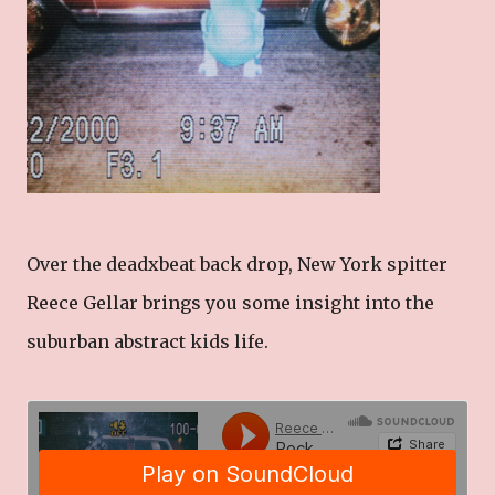
Over the deadxbeat back drop, New York spitter
Reece Gellar brings you some insight into the
suburban abstract kids life.