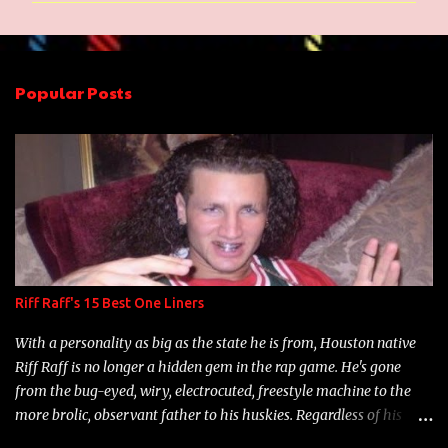
m
e
n
Popular Posts
t
s
Riff Raff's 15 Best One Liners
With a personality as big as the state he is from, Houston native
Riff Raff is no longer a hidden gem in the rap game. He's gone
from the bug-eyed, wiry, electrocuted, freestyle machine to the
more brolic, observant father to his huskies. Regardless of his
experience and exposure, Riff remains to be one of the most