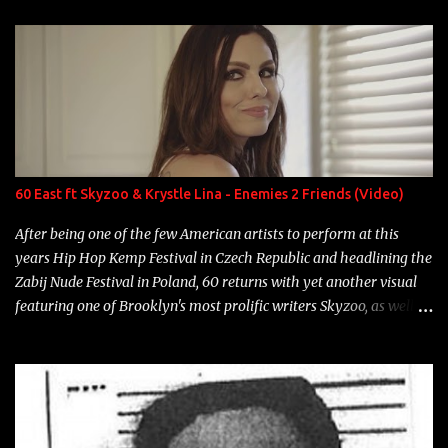
enigmatic, polarizing entertainers of our time. So, although a tad
overdue, here are my 15 favorite lines from Riff Raff, a very tough
number to narrow it down to. Song: "Larry Bird" Album: Rap
Game Bon Jovi Year: 2012 "More fifteens in my trunk than
Marcelle's quinceanera" Song: "Ballin' Outta Control" Album:
Single Year: 2013 "I hope you have a beautiful family and your
label is successful, financially" Song: "Versace Python" Album:
Neon Icon Year: 2014 "Tears fall from the castles around my
60 East ft Skyzoo & Krystle Lina - Enemies 2 Friends (Video)
heart" Song: "Cinnamo...
After being one of the few American artists to perform at this
years Hip Hop Kemp Festival in Czech Republic and headlining the
Zabij Nude Festival in Poland, 60 returns with yet another visual
featuring one of Brooklyn's most prolific writers Skyzoo, as well as
model Krystle Lina, for their hit track " Enemies 2 Friends " which
is featured on 10,000 Hours: A Story of Success out now.