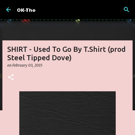
Skip to main content
OK-Tho
SHIRT - Used To Go By T.Shirt (prod
Steel Tipped Dove)
on
February 03, 2015