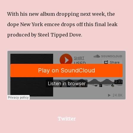
With his new album dropping next week, the
dope New York emcee drops off this final leak
produced by Steel Tipped Dove.
Twitter