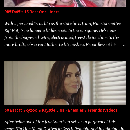
Riff Raff's 15 Best One Liners
With a personality as big as the state he is from, Houston native
Riff Raff is no longer a hidden gem in the rap game. He's gone
from the bug-eyed, wiry, electrocuted, freestyle machine to the
more brolic, observant father to his huskies. Regardless of his
experience and exposure, Riff remains to be one of the most
enigmatic, polarizing entertainers of our time. So, although a tad
overdue, here are my 15 favorite lines from Riff Raff, a very tough
number to narrow it down to. Song: "Larry Bird" Album: Rap
Game Bon Jovi Year: 2012 "More fifteens in my trunk than
Marcelle's quinceanera" Song: "Ballin' Outta Control" Album:
Single Year: 2013 "I hope you have a beautiful family and your
label is successful, financially" Song: "Versace Python" Album:
Neon Icon Year: 2014 "Tears fall from the castles around my
60 East ft Skyzoo & Krystle Lina - Enemies 2 Friends (Video)
heart" Song: "Cinnamo...
After being one of the few American artists to perform at this
years Hip Hop Kemp Festival in Czech Republic and headlining the