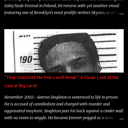
Zabij Nude Festival in Poland, 60 returns with yet another visual
featuring one of Brooklyn's most prolific writers Skyzoo, as well as
model Krystle Lina, for their hit track " Enemies 2 Friends " which
is featured on 10,000 Hours: A Story of Success out now.
"They Convicted Me Over Lunch Break": A Closer Look at the
Case of Big Lurch
November 2002—Antron Singleton is sentenced to life in prison.
He is accused of cannibalism and charged with murder and
aggravated mayhem. Singleton puts his back against a cinder wall
with no room to wiggle. He became forever pegged as a man-
eating, drug infested, naked monster. Better known as Big Lurch,