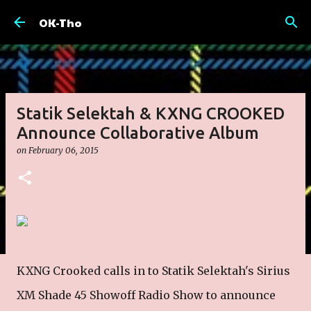
Skip to main content
OK-Tho
Statik Selektah & KXNG CROOKED
Announce Collaborative Album
on
February 06, 2015
KXNG Crooked calls in to Statik Selektah's Sirius
XM Shade 45 Showoff Radio Show to announce