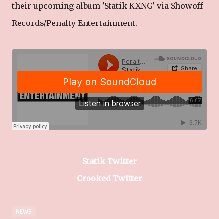
their upcoming album 'Statik KXNG' via Showoff
Records/Penalty Entertainment.
Statik Twitter
Crooked Twitter
NEWS