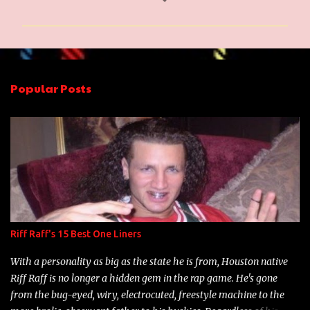
o
m
m
e
n
Popular Posts
t
s
Riff Raff's 15 Best One Liners
With a personality as big as the state he is from, Houston native
Riff Raff is no longer a hidden gem in the rap game. He's gone
from the bug-eyed, wiry, electrocuted, freestyle machine to the