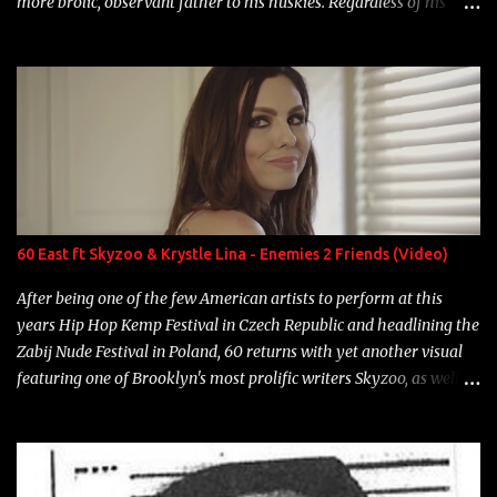
more brolic, observant father to his huskies. Regardless of his
experience and exposure, Riff remains to be one of the most
enigmatic, polarizing entertainers of our time. So, although a tad
overdue, here are my 15 favorite lines from Riff Raff, a very tough
number to narrow it down to. Song: "Larry Bird" Album: Rap
Game Bon Jovi Year: 2012 "More fifteens in my trunk than
Marcelle's quinceanera" Song: "Ballin' Outta Control" Album:
Single Year: 2013 "I hope you have a beautiful family and your
label is successful, financially" Song: "Versace Python" Album:
Neon Icon Year: 2014 "Tears fall from the castles around my
60 East ft Skyzoo & Krystle Lina - Enemies 2 Friends (Video)
heart" Song: "Cinnamo...
After being one of the few American artists to perform at this
years Hip Hop Kemp Festival in Czech Republic and headlining the
Zabij Nude Festival in Poland, 60 returns with yet another visual
featuring one of Brooklyn's most prolific writers Skyzoo, as well as
model Krystle Lina, for their hit track " Enemies 2 Friends " which
is featured on 10,000 Hours: A Story of Success out now.