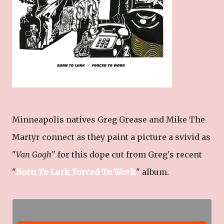
Minneapolis natives Greg Grease and Mike The
Martyr connect as they paint a picture a svivid as
"
Van Gogh
" for this dope cut from Greg's recent
"
Born To Lurk Forced To Work
" album.