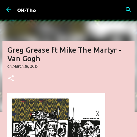
Skip to main content
OK-Tho
Greg Grease ft Mike The Martyr -
Van Gogh
on
March 18, 2015