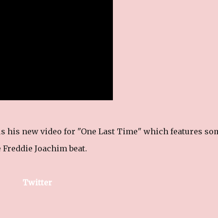
 us his new video for "One Last Time" which features so
 Freddie Joachim beat.
Twitter