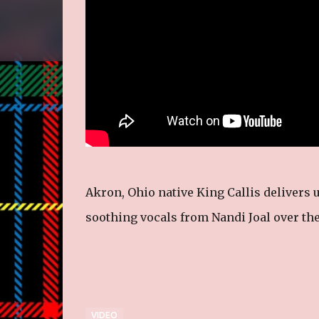
Akron, Ohio native King Callis delivers
soothing vocals from Nandi Joal over the
VIDEO