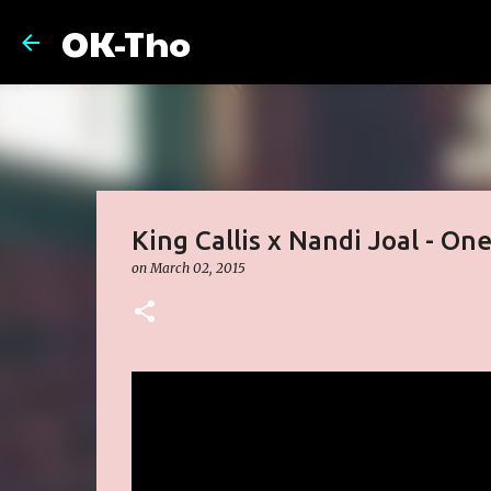
OK-Tho
King Callis x Nandi Joal - On
on
March 02, 2015