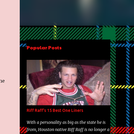
Popular Posts
me
Riff Raff's 15 Best One Liners
With a personality as big as the state he is
from, Houston native Riff Raff is no longer a