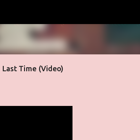
Skip to main content
e Last Time (Video)