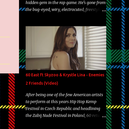
hidden gem in the rap game. He's gone from
the bug-eyed, wiry, electrocuted, freestyle
machine to the more brolic, observant
father to his huskies. Regardless of his
experience and exposure, Riff remains to be
one of the most enigmatic, polarizing
entertainers of our time. So, although a tad
overdue, here are my 15 favorite lines from
Riff Raff, a very tough number to narrow it
down to. Song: "Larry Bird" Album: Rap
Game Bon Jovi Year: 2012 "More fifteens in
60 East ft Skyzoo & Krystle Lina - Enemies
my trunk than Marcelle's quinceanera"
2 Friends (Video)
Song: "Ballin' Outta Control" Album: Single
Year: 2013 "I hope you have a beautiful
After being one of the few American artists
family and your label is successful,
to perform at this years Hip Hop Kemp
financially" Song: "Versace Python" Album:
Festival in Czech Republic and headlining
Neon Icon Year: 2014 "Tears fall from the
the Zabij Nude Festival in Poland, 60 returns
castles around my heart" Song: "Cinnamo...
with yet another visual featuring one of