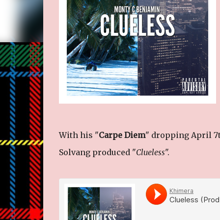
With his "
Carpe Diem
" dropping April 7
Solvang produced "
Clueless
".