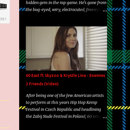
hidden gem in the rap game. He's gone from
the bug-eyed, wiry, electrocuted, freestyle
machine to the more brolic, observant
father to his huskies. Regardless of his
experience and exposure, Riff remains to be
one of the most enigmatic, polarizing
entertainers of our time. So, although a tad
overdue, here are my 15 favorite lines from
Riff Raff, a very tough number to narrow it
down to. Song: "Larry Bird" Album: Rap
Game Bon Jovi Year: 2012 "More fifteens in
60 East ft Skyzoo & Krystle Lina - Enemies
my trunk than Marcelle's quinceanera"
2 Friends (Video)
Song: "Ballin' Outta Control" Album: Single
Year: 2013 "I hope you have a beautiful
After being one of the few American artists
family and your label is successful,
to perform at this years Hip Hop Kemp
financially" Song: "Versace Python" Album:
Festival in Czech Republic and headlining
Neon Icon Year: 2014 "Tears fall from the
the Zabij Nude Festival in Poland, 60 returns
castles around my heart" Song: "Cinnamo...
with yet another visual featuring one of