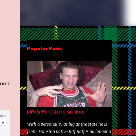
Popular Posts
imon
Riff Raff's 15 Best One Liners
With a personality as big as the state he is
from, Houston native Riff Raff is no longer a