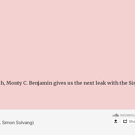
th, Monty C. Benjamin gives us the next leak with the S