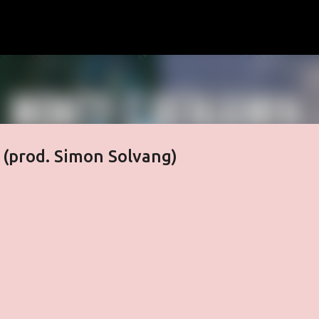
Skip to main content
 (prod. Simon Solvang)