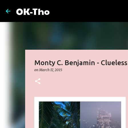
OK-Tho
Monty C. Benjamin - Clueless
on
March 17, 2015