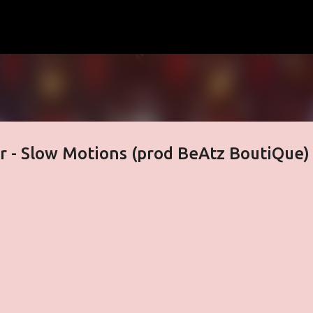
Skip to main content
r - Slow Motions (prod BeAtz BoutiQue)