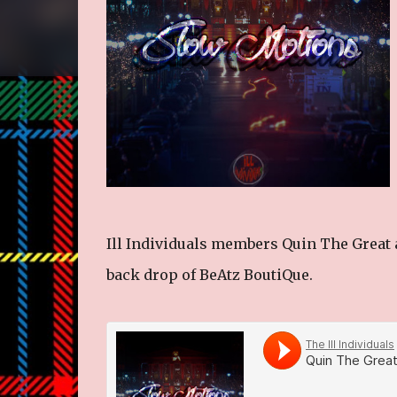
Ill Individuals members Quin The Great
back drop of BeAtz BoutiQue.