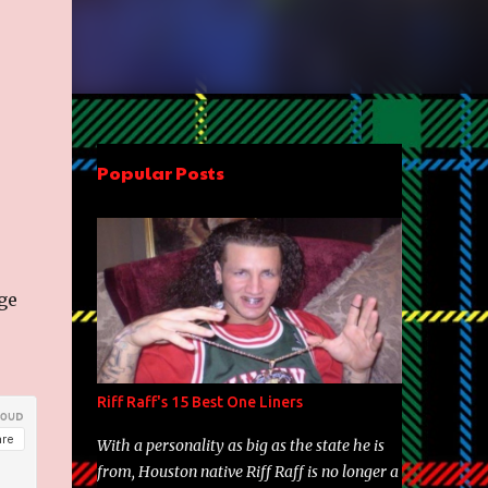
Popular Posts
ge
Riff Raff's 15 Best One Liners
With a personality as big as the state he is
from, Houston native Riff Raff is no longer a