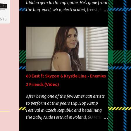
hidden gem in the rap game. He's gone from
the bug-eyed, wiry, electrocuted, freestyle
machine to the more brolic, observant
father to his huskies. Regardless of his
experience and exposure, Riff remains to be
one of the most enigmatic, polarizing
entertainers of our time. So, although a tad
overdue, here are my 15 favorite lines from
Riff Raff, a very tough number to narrow it
down to. Song: "Larry Bird" Album: Rap
Game Bon Jovi Year: 2012 "More fifteens in
60 East ft Skyzoo & Krystle Lina - Enemies
my trunk than Marcelle's quinceanera"
2 Friends (Video)
Song: "Ballin' Outta Control" Album: Single
Year: 2013 "I hope you have a beautiful
After being one of the few American artists
family and your label is successful,
to perform at this years Hip Hop Kemp
financially" Song: "Versace Python" Album:
Festival in Czech Republic and headlining
Neon Icon Year: 2014 "Tears fall from the
the Zabij Nude Festival in Poland, 60 returns
castles around my heart" Song: "Cinnamo...
with yet another visual featuring one of