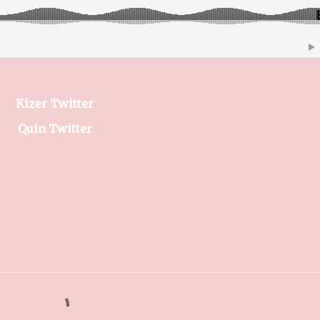
Kizer Twitter
Quin Twitter