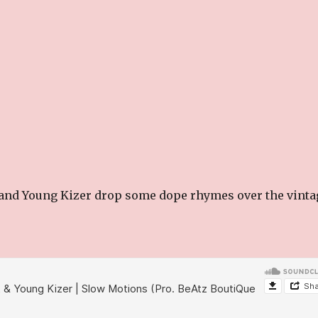
 and Young Kizer drop some dope rhymes over the vinta