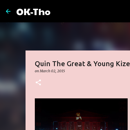
OK-Tho
Quin The Great & Young Kize
on
March 02, 2015