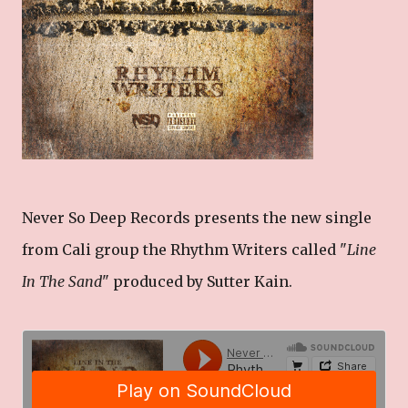
Never So Deep Records presents the new single
from Cali group the Rhythm Writers called "
Line
In The Sand
" produced by Sutter Kain.