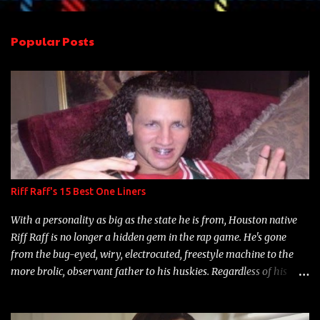
e
n
Popular Posts
t
s
Riff Raff's 15 Best One Liners
With a personality as big as the state he is from, Houston native
Riff Raff is no longer a hidden gem in the rap game. He's gone
from the bug-eyed, wiry, electrocuted, freestyle machine to the
more brolic, observant father to his huskies. Regardless of his
experience and exposure, Riff remains to be one of the most
enigmatic, polarizing entertainers of our time. So, although a tad