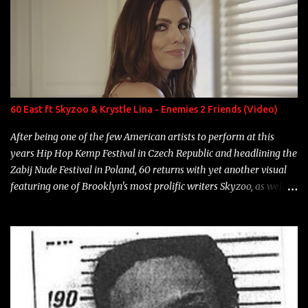
overdue, here are my 15 favorite lines from Riff Raff, a very tough
number to narrow it down to. Song: "Larry Bird" Album: Rap
Game Bon Jovi Year: 2012 "More fifteens in my trunk than
Marcelle's quinceanera" Song: "Ballin' Outta Control" Album:
Single Year: 2013 "I hope you have a beautiful family and your
label is successful, financially" Song: "Versace Python" Album:
Neon Icon Year: 2014 "Tears fall from the castles around my
60 East ft Skyzoo & Krystle Lina - Enemies 2 Friends (Video)
heart" Song: "Cinnamo...
After being one of the few American artists to perform at this
years Hip Hop Kemp Festival in Czech Republic and headlining the
Zabij Nude Festival in Poland, 60 returns with yet another visual
featuring one of Brooklyn's most prolific writers Skyzoo, as well as
model Krystle Lina, for their hit track " Enemies 2 Friends " which
is featured on 10,000 Hours: A Story of Success out now.