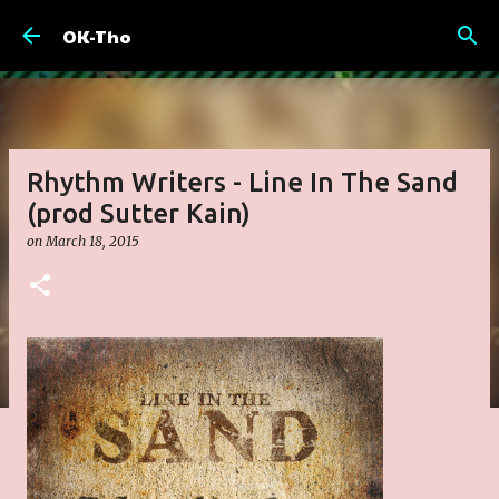
Skip to main content
OK-Tho
Rhythm Writers - Line In The Sand
(prod Sutter Kain)
on
March 18, 2015