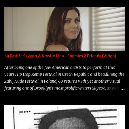
enigmatic, polarizing entertainers of our time. So, although a tad
overdue, here are my 15 favorite lines from Riff Raff, a very tough
number to narrow it down to. Song: "Larry Bird" Album: Rap
Game Bon Jovi Year: 2012 "More fifteens in my trunk than
Marcelle's quinceanera" Song: "Ballin' Outta Control" Album:
Single Year: 2013 "I hope you have a beautiful family and your
label is successful, financially" Song: "Versace Python" Album:
Neon Icon Year: 2014 "Tears fall from the castles around my
60 East ft Skyzoo & Krystle Lina - Enemies 2 Friends (Video)
heart" Song: "Cinnamo...
After being one of the few American artists to perform at this
years Hip Hop Kemp Festival in Czech Republic and headlining the
Zabij Nude Festival in Poland, 60 returns with yet another visual
featuring one of Brooklyn's most prolific writers Skyzoo, as well as
model Krystle Lina, for their hit track " Enemies 2 Friends " which
is featured on 10,000 Hours: A Story of Success out now.