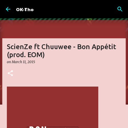
Skip to main content
OK-Tho
ScienZe ft Chuuwee - Bon Appétit
(prod. EOM)
on
March 11, 2015