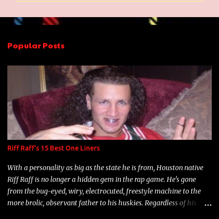
m
e
n
Popular Posts
t
s
Riff Raff's 15 Best One Liners
With a personality as big as the state he is from, Houston native
Riff Raff is no longer a hidden gem in the rap game. He's gone
from the bug-eyed, wiry, electrocuted, freestyle machine to the
more brolic, observant father to his huskies. Regardless of his
experience and exposure, Riff remains to be one of the most