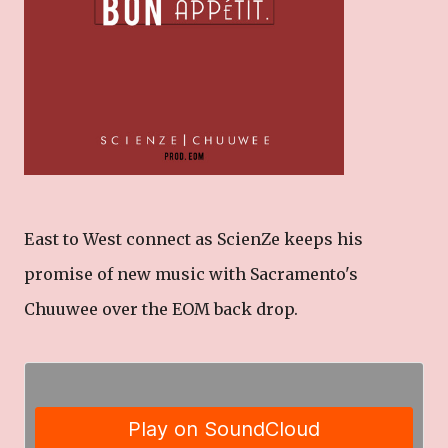
East to West connect as ScienZe keeps his
promise of new music with Sacramento's
Chuuwee over the EOM back drop.