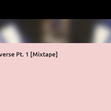
Skip to main content
verse Pt. 1 [Mixtape]