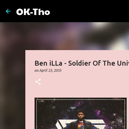
OK-Tho
Ben iLLa - Soldier Of The Uni
on
April 23, 2015