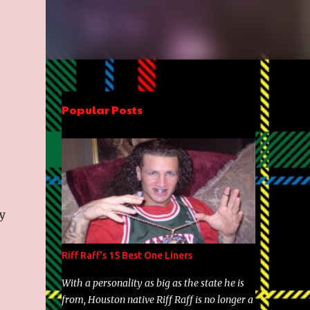
Popular Posts
y
Riff Raff's 15 Best One Liners
With a personality as big as the state he is
from, Houston native Riff Raff is no longer a