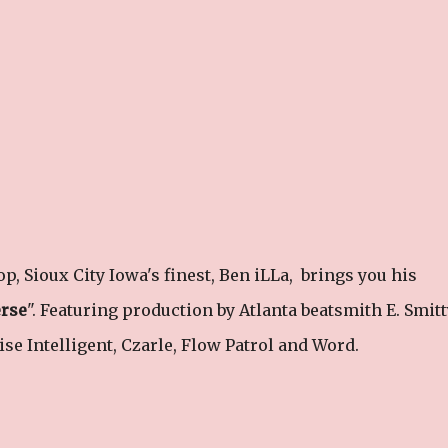
op, Sioux City Iowa's finest, Ben iLLa, brings you his
erse
". Featuring production by Atlanta beatsmith E. Smitt
ise Intelligent, Czarle, Flow Patrol and Word.