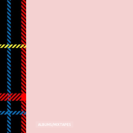
ALBUMS/MIXTAPES