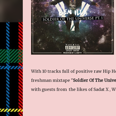
With 10 tracks full of positive raw Hip H
freshman mixtape "
Soldier Of The Univ
with guests from the likes of Sadat X , W