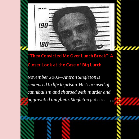
Brooklyn's most prolific writers Skyzoo, as
well as model Krystle Lina, for their hit
track " Enemies 2 Friends " which is
featured on 10,000 Hours: A Story of Success
out now.
"They Convicted Me Over Lunch Break": A
Closer Look at the Case of Big Lurch
November 2002—Antron Singleton is
sentenced to life in prison. He is accused of
cannibalism and charged with murder and
aggravated mayhem. Singleton puts his
back against a cinder wall with no room to
wiggle. He became forever pegged as a
man-eating, drug infested, naked monster.
Better known as Big Lurch, the Texas native
was en route to a potentially fruitful,