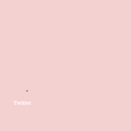
Twitter