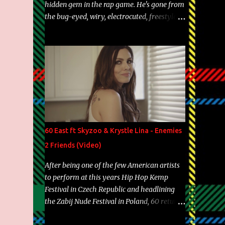
hidden gem in the rap game. He's gone from
the bug-eyed, wiry, electrocuted, freestyle
machine to the more brolic, observant
father to his huskies. Regardless of his
experience and exposure, Riff remains to be
one of the most enigmatic, polarizing
entertainers of our time. So, although a tad
overdue, here are my 15 favorite lines from
Riff Raff, a very tough number to narrow it
down to. Song: "Larry Bird" Album: Rap
Game Bon Jovi Year: 2012 "More fifteens in
60 East ft Skyzoo & Krystle Lina - Enemies
my trunk than Marcelle's quinceanera"
2 Friends (Video)
Song: "Ballin' Outta Control" Album: Single
Year: 2013 "I hope you have a beautiful
After being one of the few American artists
family and your label is successful,
to perform at this years Hip Hop Kemp
financially" Song: "Versace Python" Album:
Festival in Czech Republic and headlining
Neon Icon Year: 2014 "Tears fall from the
the Zabij Nude Festival in Poland, 60 returns
castles around my heart" Song: "Cinnamo...
with yet another visual featuring one of