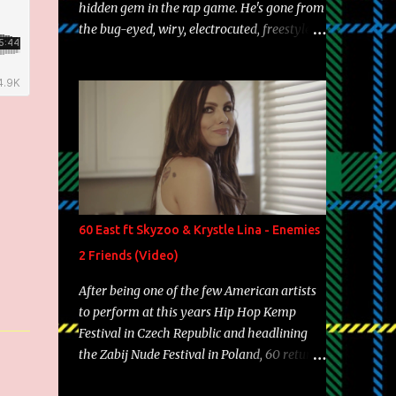
hidden gem in the rap game. He's gone from
the bug-eyed, wiry, electrocuted, freestyle
machine to the more brolic, observant
father to his huskies. Regardless of his
experience and exposure, Riff remains to be
one of the most enigmatic, polarizing
entertainers of our time. So, although a tad
overdue, here are my 15 favorite lines from
Riff Raff, a very tough number to narrow it
down to. Song: "Larry Bird" Album: Rap
Game Bon Jovi Year: 2012 "More fifteens in
60 East ft Skyzoo & Krystle Lina - Enemies
my trunk than Marcelle's quinceanera"
2 Friends (Video)
Song: "Ballin' Outta Control" Album: Single
Year: 2013 "I hope you have a beautiful
After being one of the few American artists
family and your label is successful,
to perform at this years Hip Hop Kemp
financially" Song: "Versace Python" Album:
Festival in Czech Republic and headlining
Neon Icon Year: 2014 "Tears fall from the
the Zabij Nude Festival in Poland, 60 returns
castles around my heart" Song: "Cinnamo...
with yet another visual featuring one of