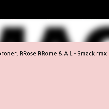
Skip to main content
oroner, RRose RRome & A L - Smack rmx