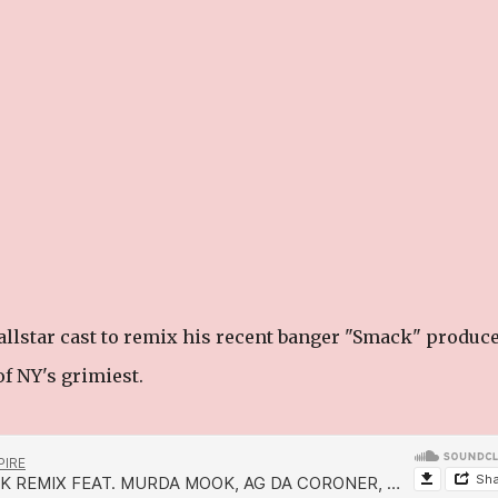
allstar cast to remix his recent banger "Smack" produc
f NY's grimiest.