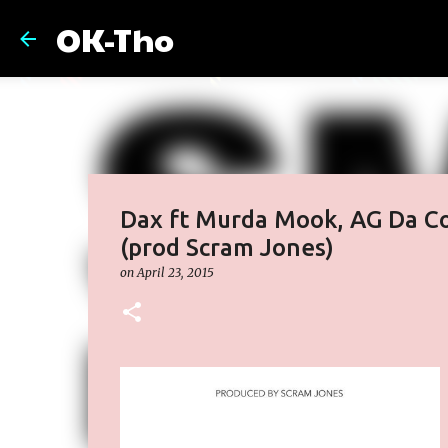
OK-Tho
Dax ft Murda Mook, AG Da C
(prod Scram Jones)
on
April 23, 2015