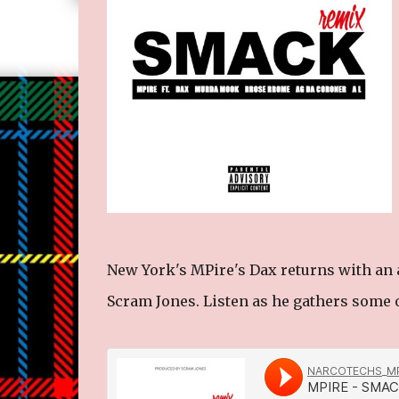
New York's MPire's Dax returns with an 
Scram Jones. Listen as he gathers some o