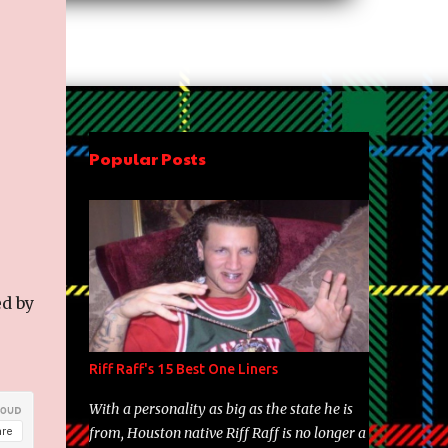
Popular Posts
ed by
Riff Raff's 15 Best One Liners
With a personality as big as the state he is
from, Houston native Riff Raff is no longer a