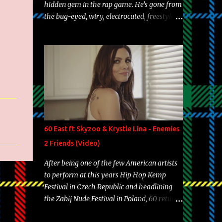
hidden gem in the rap game. He's gone from
the bug-eyed, wiry, electrocuted, freestyle
machine to the more brolic, observant
father to his huskies. Regardless of his
experience and exposure, Riff remains to be
one of the most enigmatic, polarizing
entertainers of our time. So, although a tad
overdue, here are my 15 favorite lines from
Riff Raff, a very tough number to narrow it
down to. Song: "Larry Bird" Album: Rap
Game Bon Jovi Year: 2012 "More fifteens in
60 East ft Skyzoo & Krystle Lina - Enemies
my trunk than Marcelle's quinceanera"
2 Friends (Video)
Song: "Ballin' Outta Control" Album: Single
Year: 2013 "I hope you have a beautiful
After being one of the few American artists
family and your label is successful,
to perform at this years Hip Hop Kemp
financially" Song: "Versace Python" Album:
Festival in Czech Republic and headlining
Neon Icon Year: 2014 "Tears fall from the
the Zabij Nude Festival in Poland, 60 returns
castles around my heart" Song: "Cinnamo...
with yet another visual featuring one of