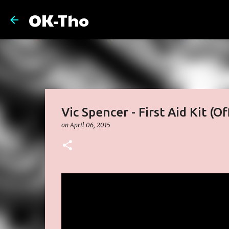
OK-Tho
Vic Spencer - First Aid Kit (Of
on
April 06, 2015