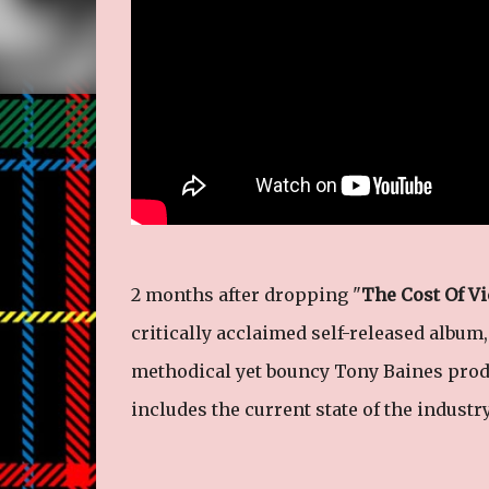
2 months after dropping "
The Cost Of Vi
critically acclaimed self-released album,
methodical yet bouncy Tony Baines prod
includes the current state of the industr