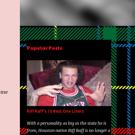
Popular Posts
some
Riff Raff's 15 Best One Liners
With a personality as big as the state he is
from, Houston native Riff Raff is no longer a