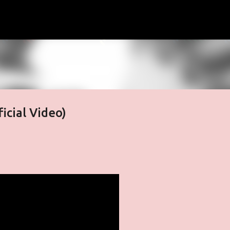
Skip to main content
ficial Video)