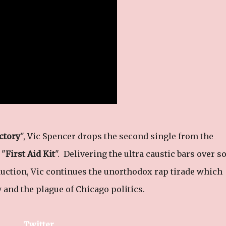
ctory
", Vic Spencer drops the second single from the
 "
First Aid Kit
". Delivering the ultra caustic bars over 
uction, Vic continues the unorthodox rap tirade which
y and the plague of Chicago politics.
Twitter