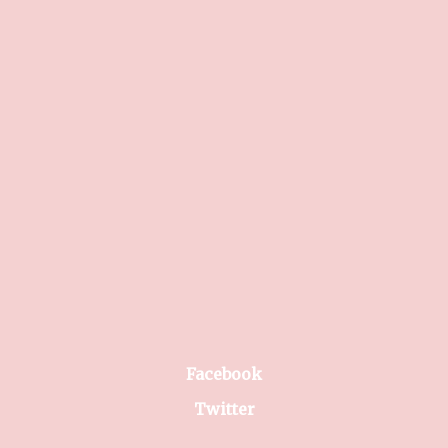
Facebook
Twitter