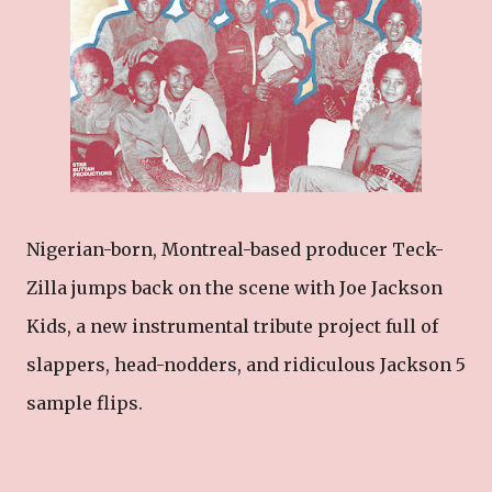
Nigerian-born, Montreal-based producer Teck-
Zilla jumps back on the scene with Joe Jackson
Kids, a new instrumental tribute project full of
slappers, head-nodders, and ridiculous Jackson 5
sample flips.