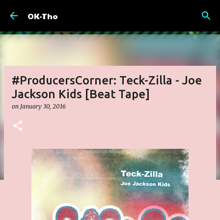
Skip to main content
OK-Tho
#ProducersCorner: Teck-Zilla - Joe
Jackson Kids [Beat Tape]
on
January 30, 2016