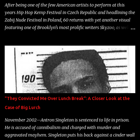
After being one of the few American artists to perform at this
years Hip Hop Kemp Festival in Czech Republic and headlining the
Zabij Nude Festival in Poland, 60 returns with yet another visual
featuring one of Brooklyn's most prolific writers Skyzoo, as well as
model Krystle Lina, for their hit track " Enemies 2 Friends " which
is featured on 10,000 Hours: A Story of Success out now.
"They Convicted Me Over Lunch Break": A Closer Look at the
Case of Big Lurch
November 2002—Antron Singleton is sentenced to life in prison.
He is accused of cannibalism and charged with murder and
aggravated mayhem. Singleton puts his back against a cinder wall