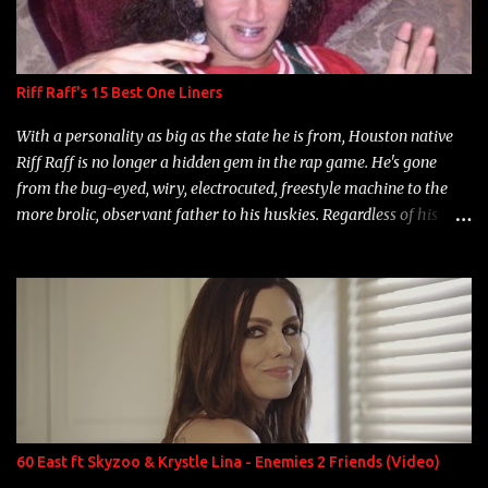
Riff Raff's 15 Best One Liners
With a personality as big as the state he is from, Houston native
Riff Raff is no longer a hidden gem in the rap game. He's gone
from the bug-eyed, wiry, electrocuted, freestyle machine to the
more brolic, observant father to his huskies. Regardless of his
experience and exposure, Riff remains to be one of the most
enigmatic, polarizing entertainers of our time. So, although a tad
overdue, here are my 15 favorite lines from Riff Raff, a very tough
number to narrow it down to. Song: "Larry Bird" Album: Rap
Game Bon Jovi Year: 2012 "More fifteens in my trunk than
Marcelle's quinceanera" Song: "Ballin' Outta Control" Album:
Single Year: 2013 "I hope you have a beautiful family and your
label is successful, financially" Song: "Versace Python" Album:
Neon Icon Year: 2014 "Tears fall from the castles around my
60 East ft Skyzoo & Krystle Lina - Enemies 2 Friends (Video)
heart" Song: "Cinnamo...