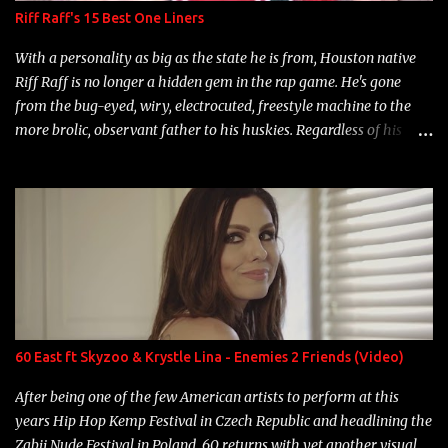
Riff Raff's 15 Best One Liners
With a personality as big as the state he is from, Houston native
Riff Raff is no longer a hidden gem in the rap game. He's gone
from the bug-eyed, wiry, electrocuted, freestyle machine to the
more brolic, observant father to his huskies. Regardless of his
experience and exposure, Riff remains to be one of the most
enigmatic, polarizing entertainers of our time. So, although a tad
overdue, here are my 15 favorite lines from Riff Raff, a very tough
number to narrow it down to. Song: "Larry Bird" Album: Rap
Game Bon Jovi Year: 2012 "More fifteens in my trunk than
Marcelle's quinceanera" Song: "Ballin' Outta Control" Album:
Single Year: 2013 "I hope you have a beautiful family and your
label is successful, financially" Song: "Versace Python" Album:
Neon Icon Year: 2014 "Tears fall from the castles around my
60 East ft Skyzoo & Krystle Lina - Enemies 2 Friends (Video)
heart" Song: "Cinnamo...
After being one of the few American artists to perform at this
years Hip Hop Kemp Festival in Czech Republic and headlining the
Zabij Nude Festival in Poland, 60 returns with yet another visual