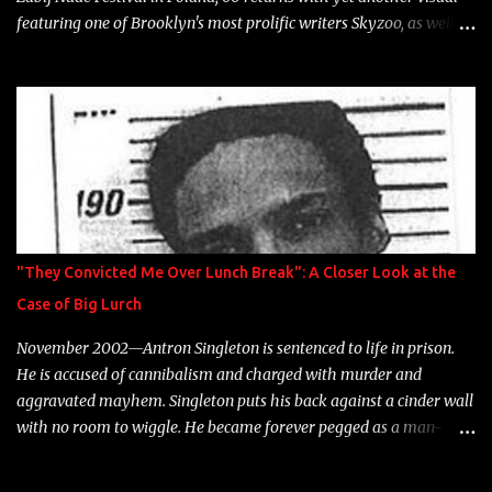
featuring one of Brooklyn's most prolific writers Skyzoo, as well as
model Krystle Lina, for their hit track " Enemies 2 Friends " which
is featured on 10,000 Hours: A Story of Success out now.
"They Convicted Me Over Lunch Break": A Closer Look at the
Case of Big Lurch
November 2002—Antron Singleton is sentenced to life in prison.
He is accused of cannibalism and charged with murder and
aggravated mayhem. Singleton puts his back against a cinder wall
with no room to wiggle. He became forever pegged as a man-
eating, drug infested, naked monster. Better known as Big Lurch,
the Texas native was en route to a potentially fruitful, legitimate