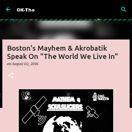
Skip to main content
OK-Tho
Boston's Mayhem & Akrobatik
Speak On "The World We Live In"
on
August 02, 2016