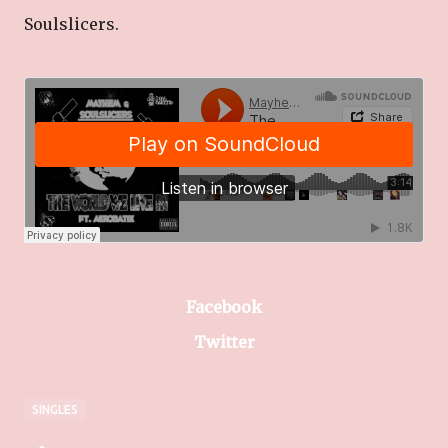
Soulslicers.
Facebook
Twitter
SINGLES