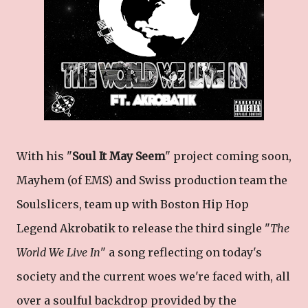
With his "
Soul It May Seem
" project coming soon,
Mayhem (of EMS) and Swiss production team the
Soulslicers, team up with Boston Hip Hop
Legend Akrobatik to release the third single "
The
World We Live In
" a song reflecting on today's
society and the current woes we're faced with, all
over a soulful backdrop provided by the