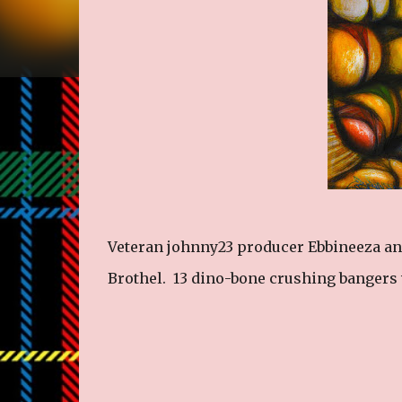
Veteran johnny23 producer Ebbineeza an
Brothel. 13 dino-bone crushing banger