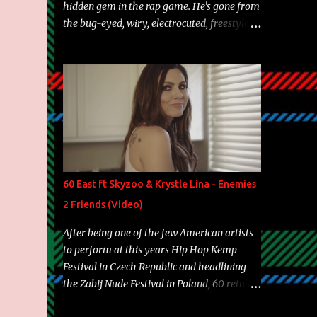
hidden gem in the rap game. He's gone from
the bug-eyed, wiry, electrocuted, freestyle
machine to the more brolic, observant
father to his huskies. Regardless of his
experience and exposure, Riff remains to be
one of the most enigmatic, polarizing
entertainers of our time. So, although a tad
overdue, here are my 15 favorite lines from
Riff Raff, a very tough number to narrow it
down to. Song: "Larry Bird" Album: Rap
Game Bon Jovi Year: 2012 "More fifteens in
60 East ft Skyzoo & Krystle Lina - Enemies
my trunk than Marcelle's quinceanera"
2 Friends (Video)
Song: "Ballin' Outta Control" Album: Single
Year: 2013 "I hope you have a beautiful
After being one of the few American artists
family and your label is successful,
to perform at this years Hip Hop Kemp
financially" Song: "Versace Python" Album:
Festival in Czech Republic and headlining
Neon Icon Year: 2014 "Tears fall from the
the Zabij Nude Festival in Poland, 60 returns
castles around my heart" Song: "Cinnamo...
with yet another visual featuring one of