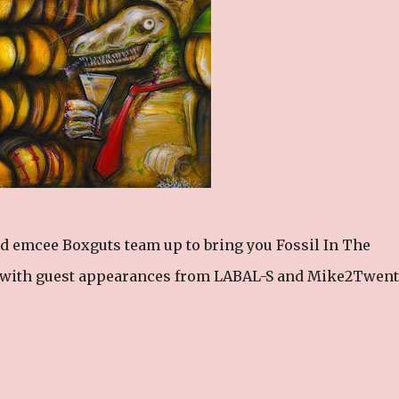
d emcee Boxguts team up to bring you Fossil In The
s with guest appearances from LABAL-S and Mike2Twent