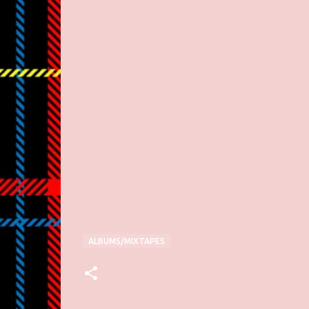
ALBUMS/MIXTAPES