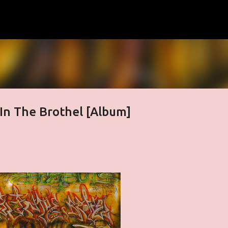
Skip to main content
 In The Brothel [Album]