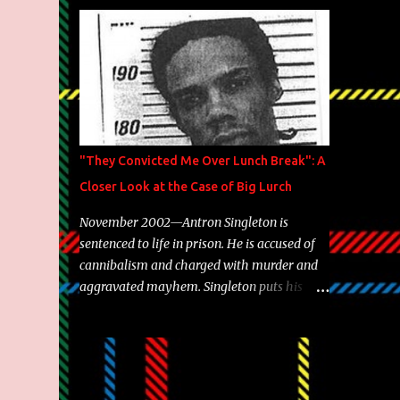
Brooklyn's most prolific writers Skyzoo, as
well as model Krystle Lina, for their hit
track " Enemies 2 Friends " which is
featured on 10,000 Hours: A Story of Success
out now.
"They Convicted Me Over Lunch Break": A
Closer Look at the Case of Big Lurch
November 2002—Antron Singleton is
sentenced to life in prison. He is accused of
cannibalism and charged with murder and
aggravated mayhem. Singleton puts his
back against a cinder wall with no room to
wiggle. He became forever pegged as a
man-eating, drug infested, naked monster.
Better known as Big Lurch, the Texas native
was en route to a potentially fruitful,