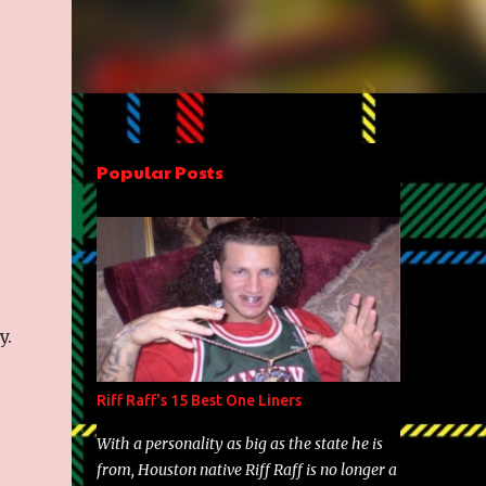
Popular Posts
y.
Riff Raff's 15 Best One Liners
With a personality as big as the state he is
from, Houston native Riff Raff is no longer a