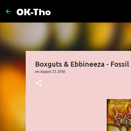
OK-Tho
Boxguts & Ebbineeza - Fossil
on
August 27, 2016