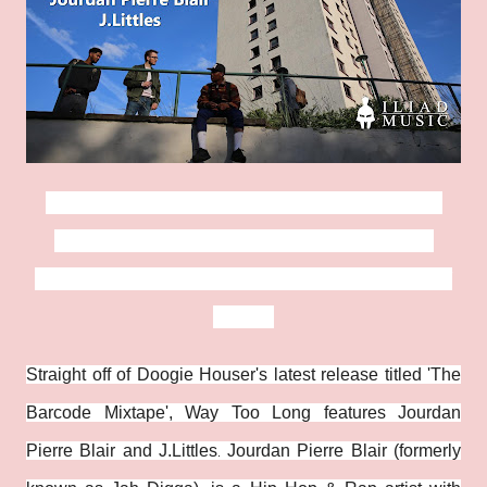
Nottingham Rap veterans, Doogie Houser,
Jourdan Pierre Blair and J.Littles release
their music video for 'Way Too Long' via Iliad
Music.
Straight off of Doogie Houser's latest release titled 'The
Barcode Mixtape', Way Too Long features Jourdan
Pierre Blair and J.Littles
Jourdan Pierre Blair (formerly
.