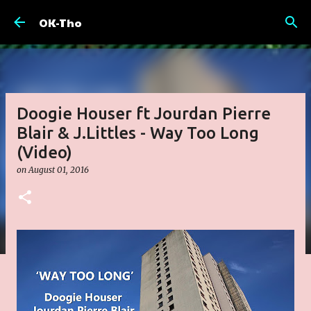
Skip to main content
OK-Tho
Doogie Houser ft Jourdan Pierre
Blair & J.Littles - Way Too Long
(Video)
on
August 01, 2016