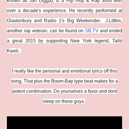
known as Jah Digga), is a Hip Hop & Rap artist with
over a decade's experience. He recently performed at
Glastonbury and Radio 1's Big Weekender. J.Littles,
another rap veteran, can be found on
SB.TV
and ended
a great 2015 by supporting New York legend, Talib
Kweli.
I really like the personal and emotional lyrics off this
song. That plus the Boom-Bap type beat makes for a
potent combination. Do yourselves a favor and dont
sleep on these guys.