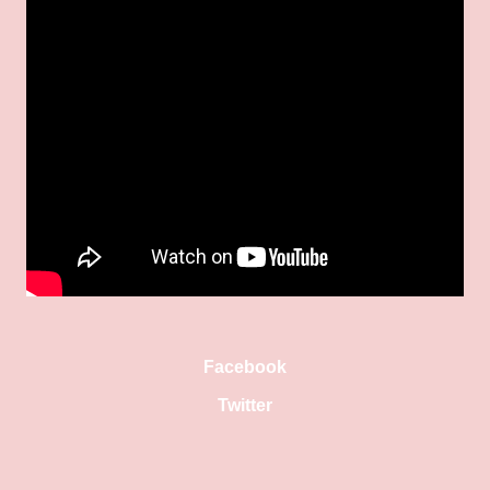
Facebook
Twitter