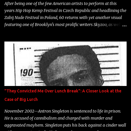
After being one of the few American artists to perform at this
years Hip Hop Kemp Festival in Czech Republic and headlining the
Zabij Nude Festival in Poland, 60 returns with yet another visual
featuring one of Brooklyn's most prolific writers Skyzoo, as well as
model Krystle Lina, for their hit track " Enemies 2 Friends " which
is featured on 10,000 Hours: A Story of Success out now.
"They Convicted Me Over Lunch Break": A Closer Look at the
Case of Big Lurch
November 2002—Antron Singleton is sentenced to life in prison.
He is accused of cannibalism and charged with murder and
aggravated mayhem. Singleton puts his back against a cinder wall