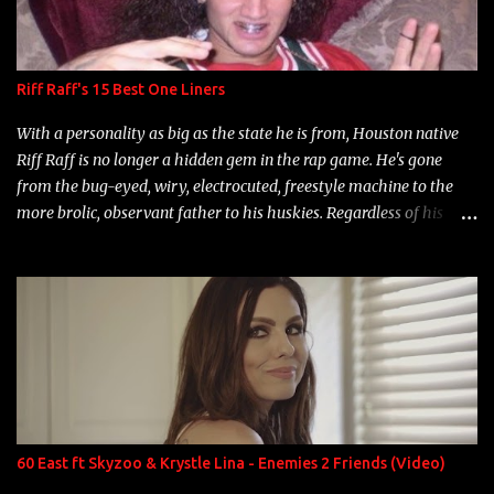
Riff Raff's 15 Best One Liners
With a personality as big as the state he is from, Houston native
Riff Raff is no longer a hidden gem in the rap game. He's gone
from the bug-eyed, wiry, electrocuted, freestyle machine to the
more brolic, observant father to his huskies. Regardless of his
experience and exposure, Riff remains to be one of the most
enigmatic, polarizing entertainers of our time. So, although a tad
overdue, here are my 15 favorite lines from Riff Raff, a very tough
number to narrow it down to. Song: "Larry Bird" Album: Rap
Game Bon Jovi Year: 2012 "More fifteens in my trunk than
Marcelle's quinceanera" Song: "Ballin' Outta Control" Album:
Single Year: 2013 "I hope you have a beautiful family and your
label is successful, financially" Song: "Versace Python" Album:
Neon Icon Year: 2014 "Tears fall from the castles around my
60 East ft Skyzoo & Krystle Lina - Enemies 2 Friends (Video)
heart" Song: "Cinnamo...