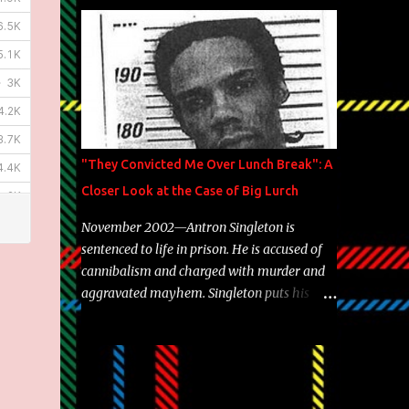
Brooklyn's most prolific writers Skyzoo, as
well as model Krystle Lina, for their hit
track " Enemies 2 Friends " which is
featured on 10,000 Hours: A Story of Success
out now.
"They Convicted Me Over Lunch Break": A
Closer Look at the Case of Big Lurch
November 2002—Antron Singleton is
sentenced to life in prison. He is accused of
cannibalism and charged with murder and
aggravated mayhem. Singleton puts his
back against a cinder wall with no room to
wiggle. He became forever pegged as a
man-eating, drug infested, naked monster.
Better known as Big Lurch, the Texas native
was en route to a potentially fruitful,