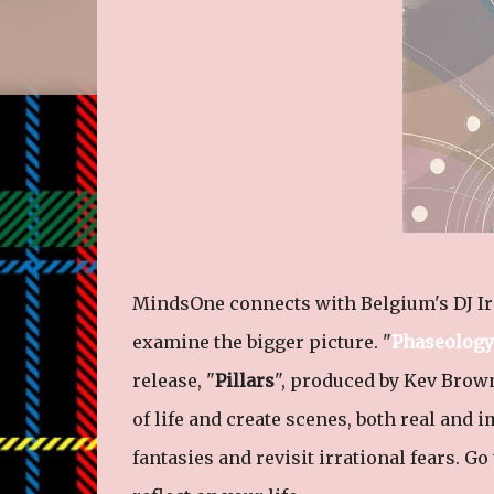
MindsOne connects with Belgium's DJ Iro
examine the bigger picture. "
Phaseology
release, "
Pillars
", produced by Kev Brow
of life and create scenes, both real and i
fantasies and revisit irrational fears. G