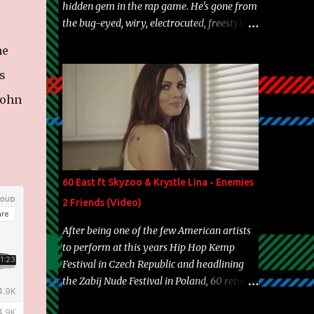
hidden gem in the rap game. He's gone from
the bug-eyed, wiry, electrocuted, freestyle
machine to the more brolic, observant
ne
father to his huskies. Regardless of his
experience and exposure, Riff remains to be
s
one of the most enigmatic, polarizing
John
entertainers of our time. So, although a tad
overdue, here are my 15 favorite lines from
Riff Raff, a very tough number to narrow it
down to. Song: "Larry Bird" Album: Rap
Game Bon Jovi Year: 2012 "More fifteens in
60 East ft Skyzoo & Krystle Lina - Enemies
my trunk than Marcelle's quinceanera"
2 Friends (Video)
Song: "Ballin' Outta Control" Album: Single
Year: 2013 "I hope you have a beautiful
After being one of the few American artists
family and your label is successful,
to perform at this years Hip Hop Kemp
financially" Song: "Versace Python" Album:
Festival in Czech Republic and headlining
Neon Icon Year: 2014 "Tears fall from the
the Zabij Nude Festival in Poland, 60 returns
castles around my heart" Song: "Cinnamo...
with yet another visual featuring one of