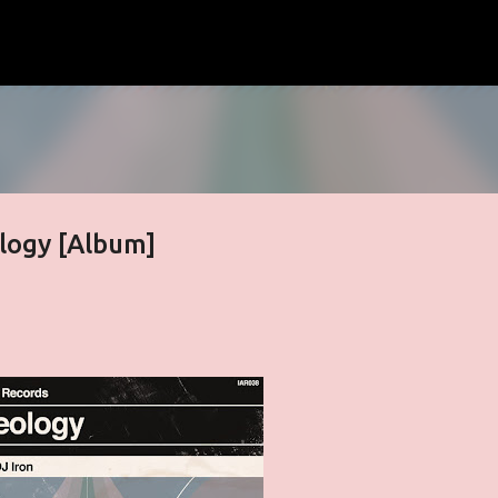
Skip to main content
logy [Album]