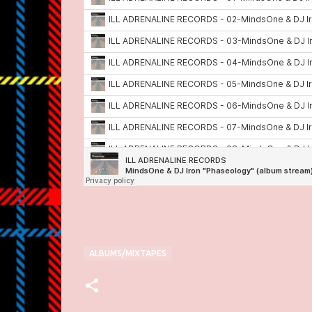
ALBUMS/MIXTAPES