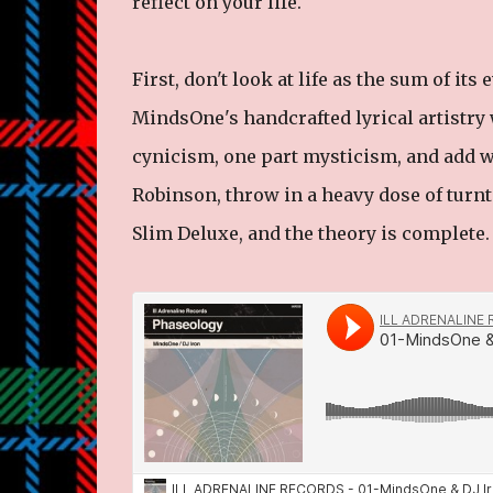
reflect on your life.
First, don't look at life as the sum of it
MindsOne's handcrafted lyrical artistry 
cynicism, one part mysticism, and add w
Robinson, throw in a heavy dose of tur
Slim Deluxe, and the theory is complete.