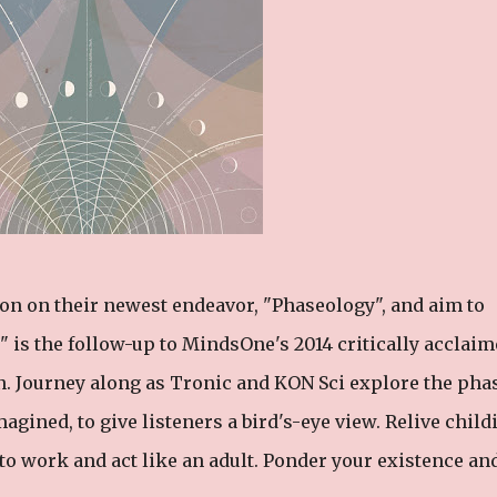
n on their newest endeavor, "Phaseology", and aim to
" is the follow-up to MindsOne's 2014 critically acclai
n. Journey along as Tronic and KON Sci explore the pha
magined, to give listeners a bird's-eye view. Relive child
o to work and act like an adult. Ponder your existence an