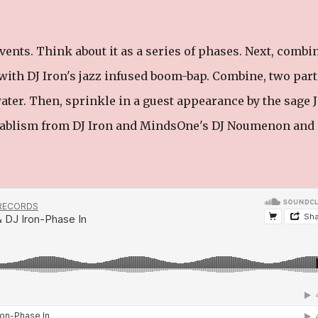
s events. Think about it as a series of phases. Next, combi
with DJ Iron's jazz infused boom-bap. Combine, two part
ater. Then, sprinkle in a guest appearance by the sage 
ntablism from DJ Iron and MindsOne's DJ Noumenon and