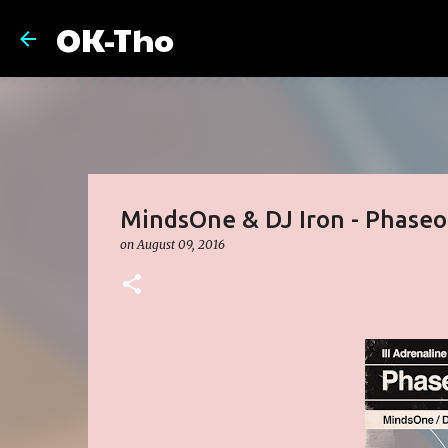
OK-Tho
MindsOne & DJ Iron - Phaseo
on
August 09, 2016