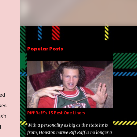
Popular Posts
med
ses
Riff Raff's 15 Best One Liners
ish
With a personality as big as the state he is
d
from, Houston native Riff Raff is no longer a