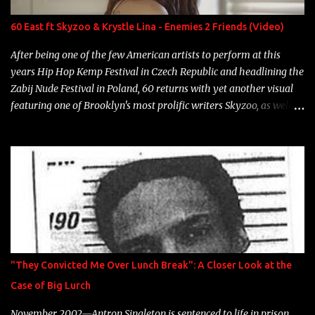
label is successful, financially" Song: "Versace Python" Album:
Neon Icon Year: 2014 "Tears fall from the castles around my
60 East ft Skyzoo & Krystle Lina - Enemies 2 Friends (Video)
heart" Song: "Cinnamo...
After being one of the few American artists to perform at this
years Hip Hop Kemp Festival in Czech Republic and headlining the
Zabij Nude Festival in Poland, 60 returns with yet another visual
featuring one of Brooklyn's most prolific writers Skyzoo, as well as
model Krystle Lina, for their hit track " Enemies 2 Friends " which
is featured on 10,000 Hours: A Story of Success out now.
"They Convicted Me Over Lunch Break": A Closer Look at the
Case of Big Lurch
November 2002—Antron Singleton is sentenced to life in prison.