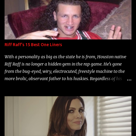
Riff Raff's 15 Best One Liners
With a personality as big as the state he is from, Houston native
Riff Raff is no longer a hidden gem in the rap game. He's gone
from the bug-eyed, wiry, electrocuted, freestyle machine to the
more brolic, observant father to his huskies. Regardless of his
experience and exposure, Riff remains to be one of the most
enigmatic, polarizing entertainers of our time. So, although a tad
overdue, here are my 15 favorite lines from Riff Raff, a very tough
number to narrow it down to. Song: "Larry Bird" Album: Rap
Game Bon Jovi Year: 2012 "More fifteens in my trunk than
Marcelle's quinceanera" Song: "Ballin' Outta Control" Album:
Single Year: 2013 "I hope you have a beautiful family and your