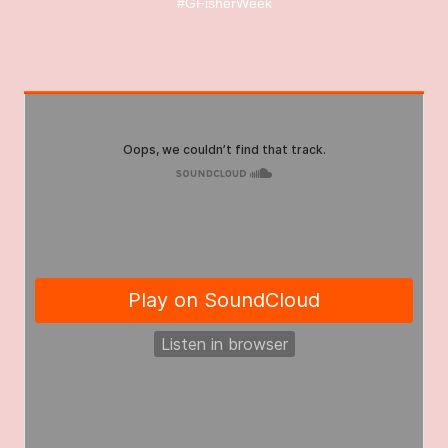
#GFisherWeek