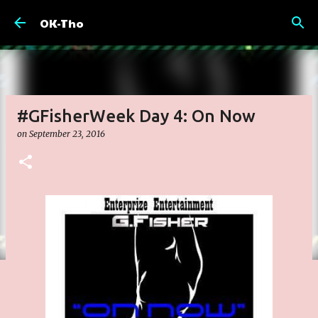
Skip to main content
OK-Tho
#GFisherWeek Day 4: On Now
on
September 23, 2016