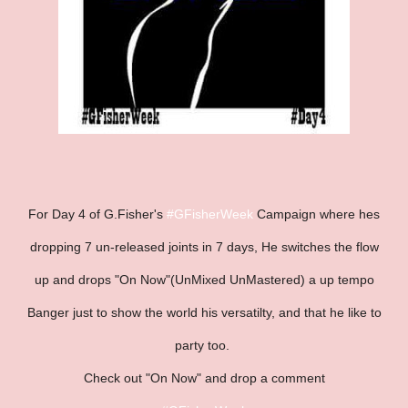
For Day 4 of G.Fisher's
#GFisherWeek
Campaign where hes
dropping 7 un-released joints in 7 days, He switches the flow
up and drops "On Now"(UnMixed UnMastered) a up tempo
Banger just to show the world his versatilty, and that he like to
party too.
Check out "On Now" and drop a comment