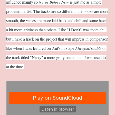
influence mainly so
Never Before Now
is just me as a more
prominent artist. The tracks are so different, the hooks are more
smooth, the verses are more laid back and chill and some have
a bit more grittiness than others. Like "I Don't" was more chill
but I have a track on the project that will impress in comparison
like when I was featured on Ant's mixtape
AlwaysnTrouble
on
the track titled "Nasty" a more gritty sound than I was used to
at the time.