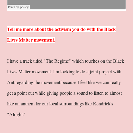
Tell me more about the activism you do with the Black
Lives Matter movement.
I have a track titled "The Regime" which touches on the Black
Lives Matter movement. I'm looking to do a joint project with
Ant regarding the movement because I feel like we can really
get a point out while giving people a sound to listen to almost
like an anthem for our local surroundings like Kendrick's
"Alright."