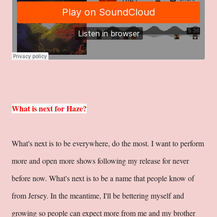
What is next for Haze?
What's next is to be everywhere, do the most. I want to perform
more and open more shows following my release for never
before now. What's next is to be a name that people know of
from Jersey. In the meantime, I'll be bettering myself and
growing so people can expect more from me and my brother