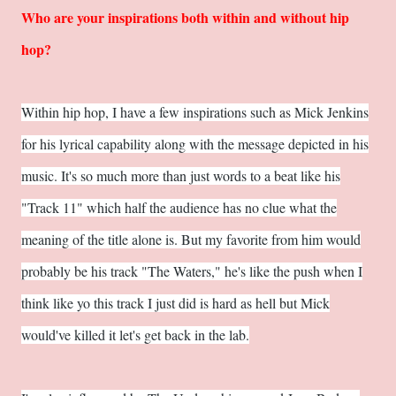
Who are your inspirations both within and without hip
hop?
Within hip hop, I have a few inspirations such as Mick Jenkins
for his lyrical capability along with the message depicted in his
music. It's so much more than just words to a beat like his
"Track 11" which half the audience has no clue what the
meaning of the title alone is. But my favorite from him would
probably be his track "The Waters," he's like the push when I
think like yo this track I just did is hard as hell but Mick
would've killed it let's get back in the lab.