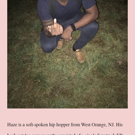
Haze is a soft-spoken hip hopper from West Orange, NJ. His