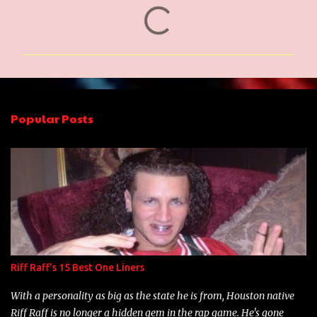
C
o
m
m
e
n
Popular Posts
t
s
Riff Raff's 15 Best One Liners
With a personality as big as the state he is from, Houston native
Riff Raff is no longer a hidden gem in the rap game. He's gone