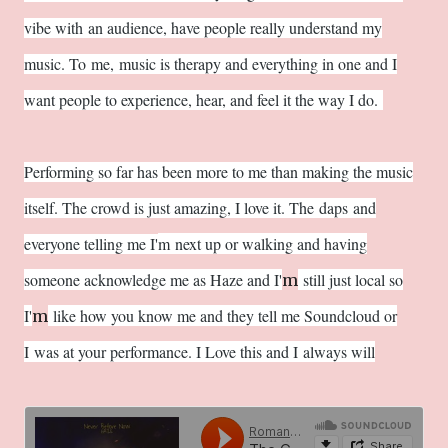
vibe with an audience, have people really understand my
music. To me, music is therapy and everything in one and I
want people to experience, hear, and feel it the way I do.
Performing so far has been more to me than making the music
itself. The crowd is just amazing, I love it. The daps and
everyone telling me I'
m next up or walking and having
someone acknowledge me as Haze and I'
still just local so
m
I'
like how you know me and they tell me Soundcloud or
m
I
was at your performance. I Love this and I
always will