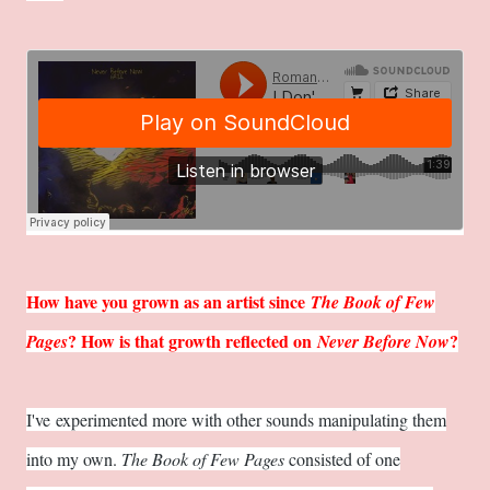
How have you grown as an artist since
The Book of Few
? How is that growth reflected on
?
Pages
Never Before Now
I've experimented more with other sounds manipulating them
into my own.
The Book of Few Pages
consisted of one