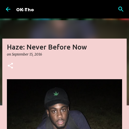
Skip to main content
OK-Tho
Haze: Never Before Now
on
September 15, 2016