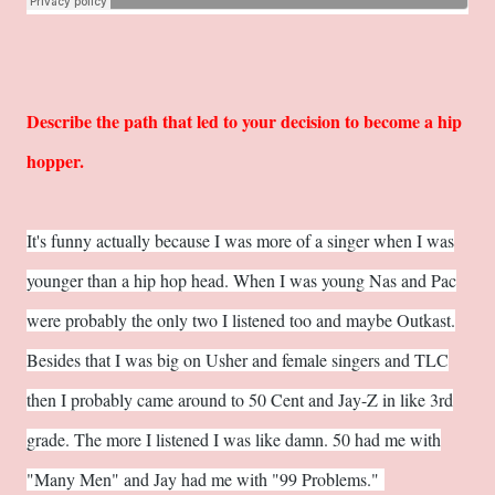
Describe the path that led to your decision to become a hip
hopper.
It's funny actually because I was more of a singer when I was
younger than a hip hop head. When I was young Nas and Pac
were probably the only two I listened too and maybe Outkast.
Besides that I was big on Usher and female singers and TLC
then I probably came around to 50 Cent and Jay-Z in like 3rd
grade. The more I listened I was like damn. 50 had me with
"Many Men" and Jay had me with "99 Problems."