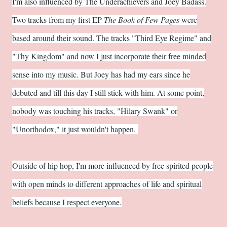
I'm also influenced by The Underachievers and Joey Badass.
Two tracks from my first EP
The Book of Few Pages
were
based around their sound. The tracks "Third Eye Regime" and
"Thy Kingdom" and now I just incorporate their free minded
sense into my music. But Joey has had my ears since he
debuted and till this day I still stick with him. At some point,
nobody was touching his tracks, "Hilary Swank" or
"Unorthodox," it just wouldn't happen.
Outside of hip hop, I'm more influenced by free spirited people
with open minds to different approaches of life and spiritual
beliefs because I respect everyone.