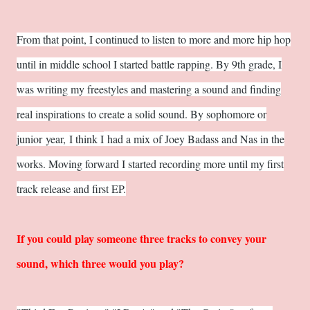
From that point, I continued to listen to more and more hip hop
until in middle school I started battle rapping. By 9th grade, I
was writing my freestyles and mastering a sound and finding
real inspirations to create a solid sound. By sophomore or
junior year, I think I
had a mix of Joey Badass and Nas in the
works. Moving forward I started recording more until my first
track release and first EP.
If you could play someone three tracks to convey your
sound, which three would you play?