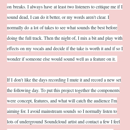
on breaks. I always have at least two listeners to critique me if I
sound dead, I can do it better, or my words aren't clear. I
normally do a lot of takes to see what sounds the best before
doing the full track. Then the night of, I mix a bit and play with
effects on my vocals and decide if the take is worth it and if so I
wonder if someone else would sound well as a feature on it.
If I don't like the days recording I mute it and record a new set
the following day. To put this project together the components
were concept, features, and what will catch the audience I'm
aiming for. I avoid mainstream sounds so I normally listen to
lots of underground Soundcloud artist and contact a few I feel