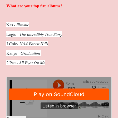
What are your top five albums?
Nas -
Illmatic
Logic -
The Incredibly True Story
J Cole-
2014 Forest Hills
Kanye -
Graduation
2 Pac -
All Eyes On Me