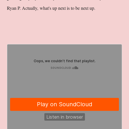
Ryan P. Actually, what's up next is to be next up.