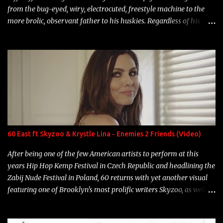
from the bug-eyed, wiry, electrocuted, freestyle machine to the
more brolic, observant father to his huskies. Regardless of his
experience and exposure, Riff remains to be one of the most
enigmatic, polarizing entertainers of our time. So, although a tad
overdue, here are my 15 favorite lines from Riff Raff, a very tough
number to narrow it down to. Song: "Larry Bird" Album: Rap
Game Bon Jovi Year: 2012 "More fifteens in my trunk than
Marcelle's quinceanera" Song: "Ballin' Outta Control" Album:
Single Year: 2013 "I hope you have a beautiful family and your
label is successful, financially" Song: "Versace Python" Album:
Neon Icon Year: 2014 "Tears fall from the castles around my
60 East ft Skyzoo & Krystle Lina - Enemies 2 Friends (Video)
heart" Song: "Cinnamo...
After being one of the few American artists to perform at this
years Hip Hop Kemp Festival in Czech Republic and headlining the
Zabij Nude Festival in Poland, 60 returns with yet another visual
featuring one of Brooklyn's most prolific writers Skyzoo, as well as
model Krystle Lina, for their hit track " Enemies 2 Friends " which
is featured on 10,000 Hours: A Story of Success out now.