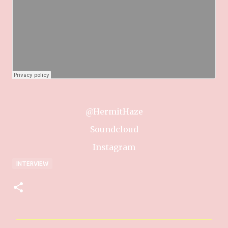
@HermitHaze
Soundcloud
Instagram
INTERVIEW