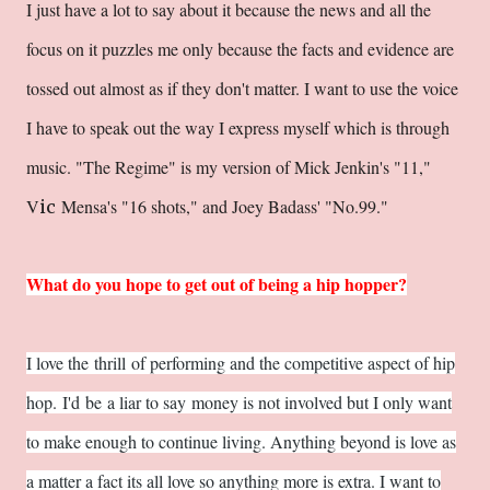
I just have a lot to say about it because the news and all the
focus on it puzzles me only because the facts and evidence are
tossed out almost as if they don't matter. I want to use the voice
I have to speak out the way I express myself which is through
music. "The Regime" is my version of Mick Jenkin'
s "11,"
V
Mensa's "16 shots," and Joey Badass' "No.99."
ic
What do you hope to get out of being a hip hopper?
I love the thrill of performing and the competitive aspect of hip
hop. I'd be a liar to say money is not involved but I only want
to make enough to continue living. Anything beyond is love as
a matter a fact its all love so anything more is extra. I want to