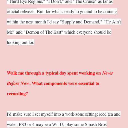
"Third Eye Regime," "I Don't," and "The Cruise" as far as
official releases.
But, for what's ready to go and to be coming
within the next month I'd say "Supply and Demand," "He Ain't
Me" and "Demon of The East" which everyone should be
looking out for.
Walk me through a typical day spent working on
Never
. What components were essential to
Before Now
recording?
I'd make sure I set myself into a work-zone setting: iced tea and
water, PS3 or 4 maybe a Wii U, play some Smash Bros