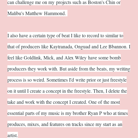
can challenge me on my projects such as Boston's Chin or
Malibu's Matthew Hammond.
I also have a certain type of beat I like to record to similar to
that of producers like Kaytranada, Onguad and Lee Bbannon. I
feel like Goldlink, Mick, and Alex Wiley have some bomb
producers they work with. But aside from the beats, my writing
process is so weird. Sometimes I'd write prior or just freestyle
on it until I create a concept in the freestyle. Then, I delete the
take and work with the concept I created. One of the most
essential parts of my music is my brother Ryan P who at times
produces, mixes, and features on tracks since my start as an
artist.