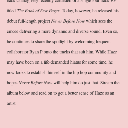
back catalog very recently consisted of a single four-track EP
titled
The Book of Few Pages
. Today, however, he released his
debut full-length project
Never Before Now
which sees the
emcee delivering a more dynamic and diverse sound. Even so,
he continues to share the spotlight by welcoming frequent
collaborator Ryan P onto the tracks that suit him. While Haze
may have been on a life-demanded hiatus for some time, he
now looks to establish himself in the hip hop community and
hopes
Never Before Now
will help him do just that. Stream the
album below and read on to get a better sense of Haze as an
artist.