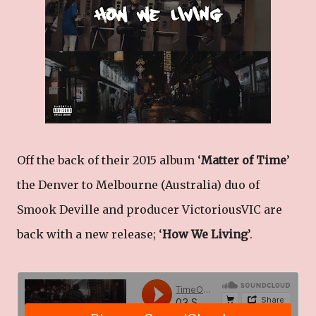
Off the back of their 2015 album ‘
Matter of Time
’
the Denver to Melbourne (Australia) duo of
Smook Deville and producer VictoriousVIC are
back with a new release; ‘
How We Living
’.