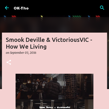
Skip to main content
OK-Tho
Smook Deville & VictoriousVIC -
How We Living
on
September 03, 2016