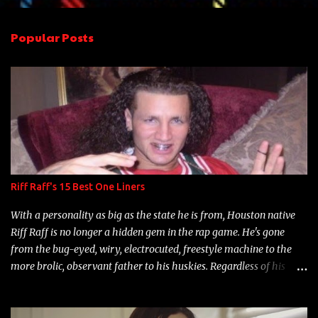
e
n
Popular Posts
t
s
Riff Raff's 15 Best One Liners
With a personality as big as the state he is from, Houston native
Riff Raff is no longer a hidden gem in the rap game. He's gone
from the bug-eyed, wiry, electrocuted, freestyle machine to the
more brolic, observant father to his huskies. Regardless of his
experience and exposure, Riff remains to be one of the most
enigmatic, polarizing entertainers of our time. So, although a tad
overdue, here are my 15 favorite lines from Riff Raff, a very tough