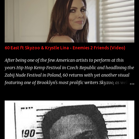
number to narrow it down to. Song: "Larry Bird" Album: Rap
Game Bon Jovi Year: 2012 "More fifteens in my trunk than
Marcelle's quinceanera" Song: "Ballin' Outta Control" Album:
Single Year: 2013 "I hope you have a beautiful family and your
label is successful, financially" Song: "Versace Python" Album:
Neon Icon Year: 2014 "Tears fall from the castles around my
60 East ft Skyzoo & Krystle Lina - Enemies 2 Friends (Video)
heart" Song: "Cinnamo...
After being one of the few American artists to perform at this
years Hip Hop Kemp Festival in Czech Republic and headlining the
Zabij Nude Festival in Poland, 60 returns with yet another visual
featuring one of Brooklyn's most prolific writers Skyzoo, as well as
model Krystle Lina, for their hit track " Enemies 2 Friends " which
is featured on 10,000 Hours: A Story of Success out now.