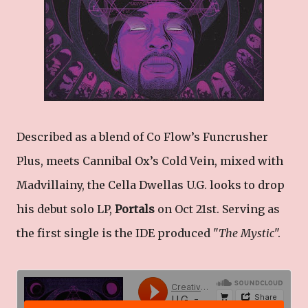
Described as a blend of Co Flow’s Funcrusher
Plus, meets Cannibal Ox’s Cold Vein, mixed with
Madvillainy, the Cella Dwellas U.G. looks to drop
his debut solo LP,
Portals
on Oct 21st. Serving as
the first single is the IDE produced "
The Mystic
".