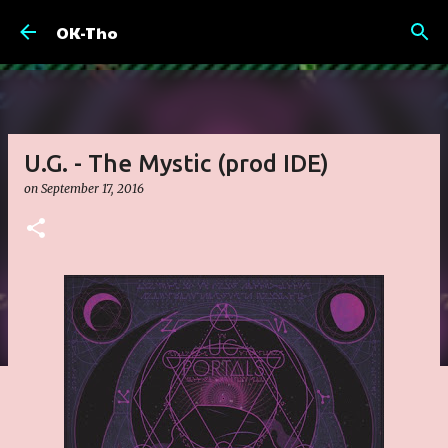
Skip to main content
OK-Tho
U.G. - The Mystic (prod IDE)
on
September 17, 2016